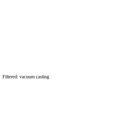
Filtered: vacuum casting