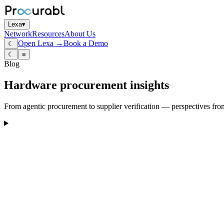
Lexa
▾
Network
Resources
About Us
Open Lexa →
Book a Demo
☾
☾
≡
Blog
Hardware procurement insights
From agentic procurement to supplier verification — perspectives fro