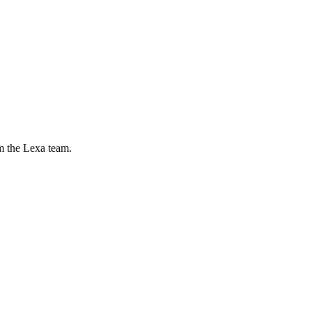
m the Lexa team.