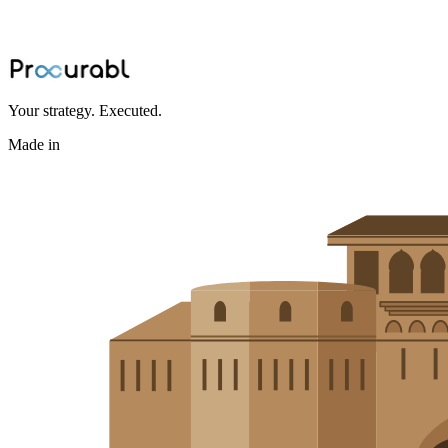
Discover the power of urethane casting and polyurethane integration 
May 20, 2024
·
Amisha Agarwal
Your strategy. Executed.
Made in