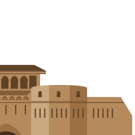
in electric vehicles. Explore how these techniques drive innovation, r