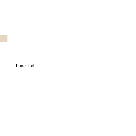
Pune, India