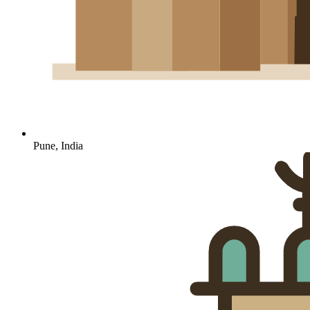
Pune, India