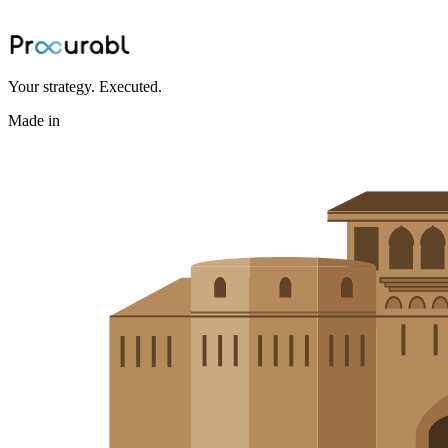
BOM bottlenecks and accelerates sourcing
Jun 24, 2026
·
Ninad Kashid
Your strategy. Executed.
Made in