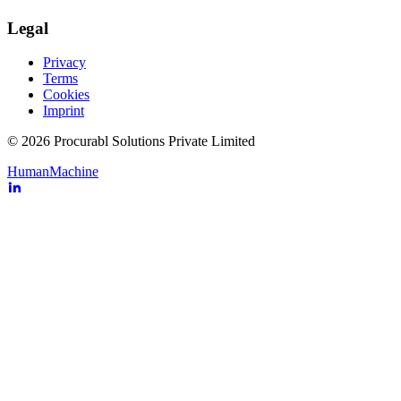
Legal
Privacy
Terms
Cookies
Imprint
© 2026 Procurabl Solutions Private Limited
Human
Machine