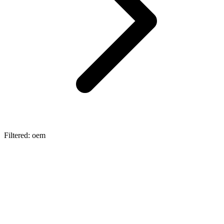
Filtered: oem
automotive
Automotive OEM Procurement: The
Architecture of EV Supply Chains
Explore the core categories of automotive OEM procurement in the
EV era. Learn how Lexa's embedded AI infrastructure eliminates