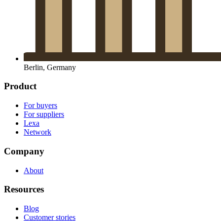
Berlin, Germany
Product
For buyers
For suppliers
Lexa
Network
Company
About
Resources
Blog
Customer stories