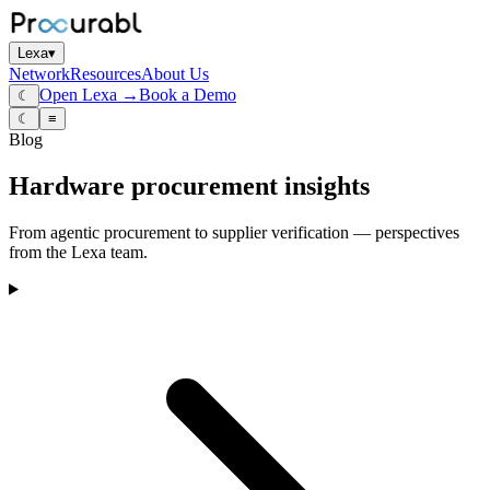
Lexa
▾
Network
Resources
About Us
Open Lexa →
Book a Demo
☾
☾
≡
Blog
Hardware procurement insights
From agentic procurement to supplier verification — perspectives
from the Lexa team.