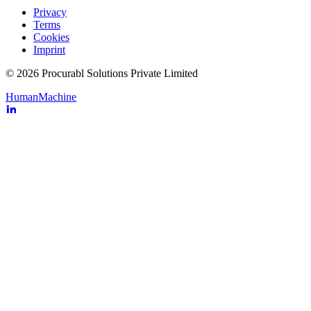
Privacy
Terms
Cookies
Imprint
© 2026 Procurabl Solutions Private Limited
Human
Machine