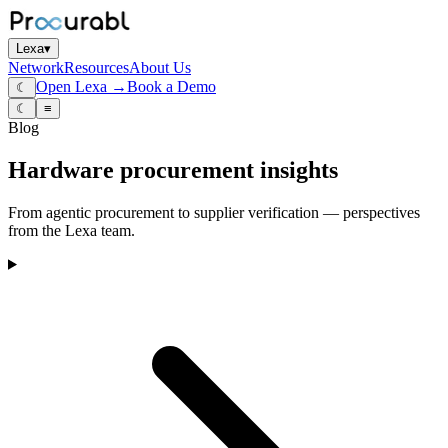
Lexa
▾
Network
Resources
About Us
Open Lexa →
Book a Demo
☾
☾
≡
Blog
Hardware procurement insights
From agentic procurement to supplier verification — perspectives
from the Lexa team.