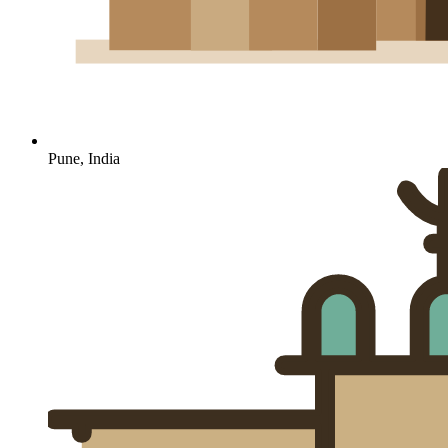
Pune, India