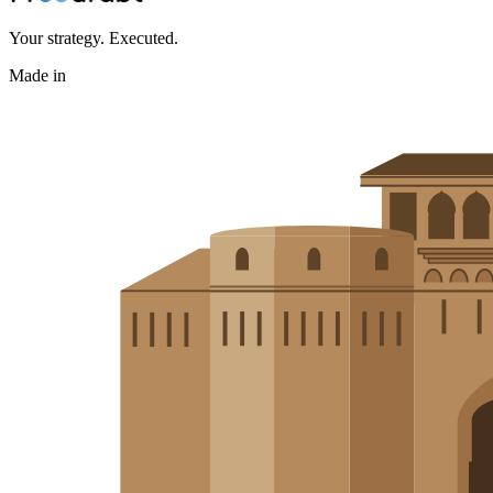
Your strategy. Executed.
Made in