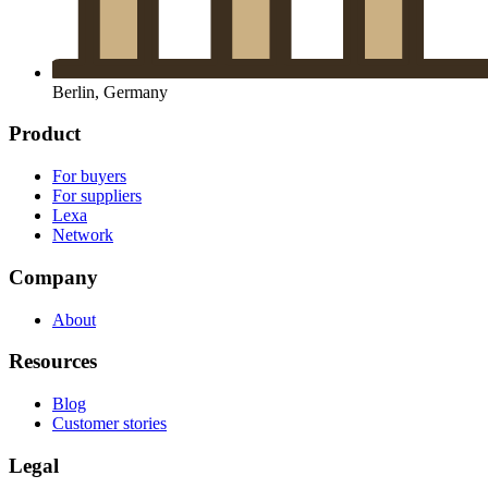
Berlin, Germany
Product
For buyers
For suppliers
Lexa
Network
Company
About
Resources
Blog
Customer stories
Legal