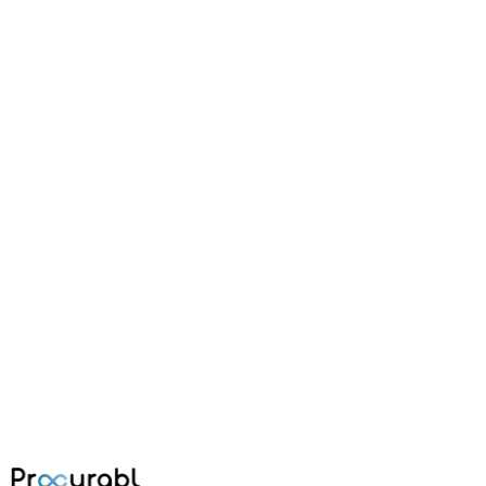
injection molding
How to Select Material for Injection
Molding: Automotive Components
A practical guide on selecting the right materials for injection
molding of automotive components, covering mechanical properties,
thermal resistance, and cost considerations.
Feb 20, 2024
·
Amisha Agarwal