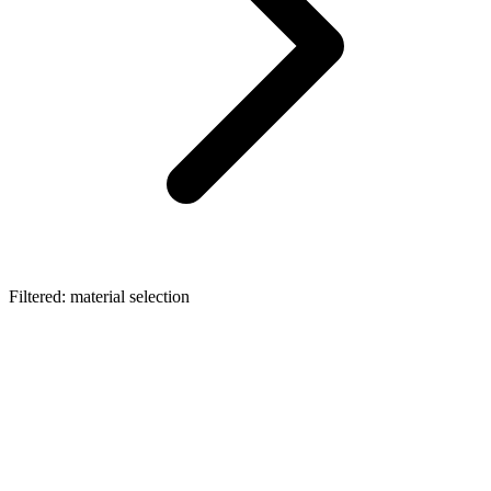
Filtered: material selection