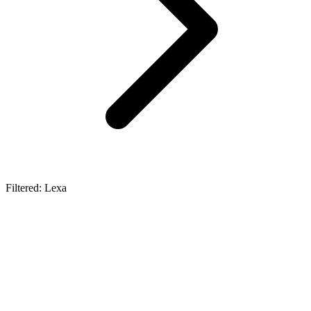
Filtered: Lexa