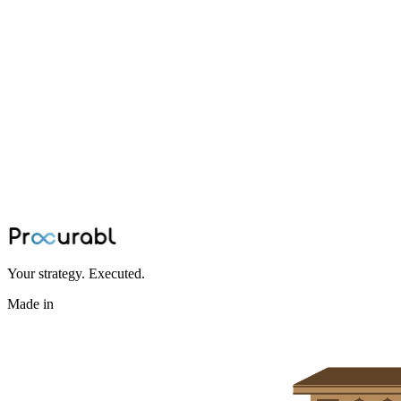
Capacitor
The AI and EV Driven Capacitor
Shortage
AI servers and 800V EVs are colliding with a structural capacitor
shortage. MLCC lead times have stretched past 20 weeks, barium
titanate supply is concentrated in China, and tantalum prices are
climbing. Here's what's driving it, and how hardware OEMs can
engineer the risk out of their BOM before it locks in.
Jul 2, 2026
·
Procurabl Partner Network
Your strategy. Executed.
Made in