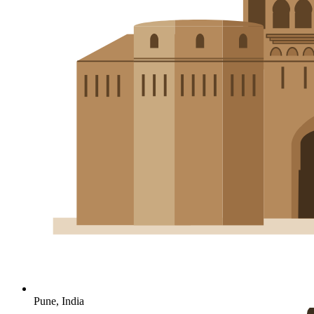
Pune, India