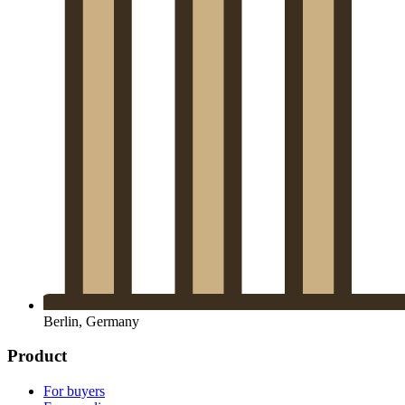
Berlin, Germany
Product
For buyers