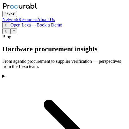
Lexa
▾
Network
Resources
About Us
Open Lexa →
Book a Demo
☾
☾
≡
Blog
Hardware procurement insights
From agentic procurement to supplier verification — perspectives
from the Lexa team.