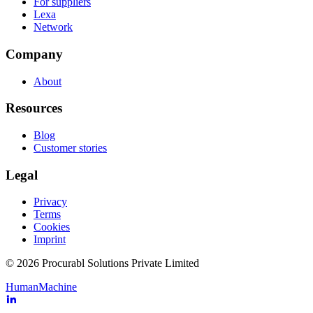
For suppliers
Lexa
Network
Company
About
Resources
Blog
Customer stories
Legal
Privacy
Terms
Cookies
Imprint
© 2026 Procurabl Solutions Private Limited
Human
Machine