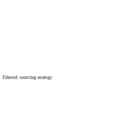
Filtered: sourcing strategy