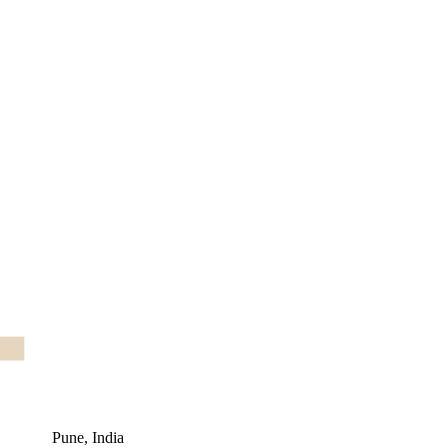
Pune, India