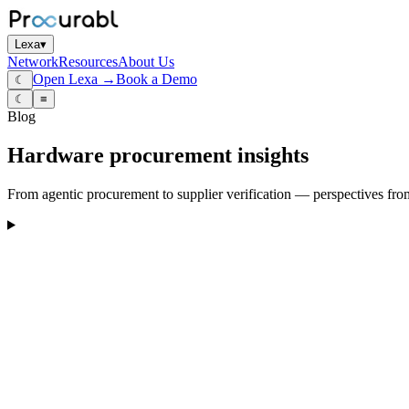
Lexa
▾
Network
Resources
About Us
Open Lexa →
Book a Demo
☾
☾
≡
Blog
Hardware procurement insights
From agentic procurement to supplier verification — perspectives fro