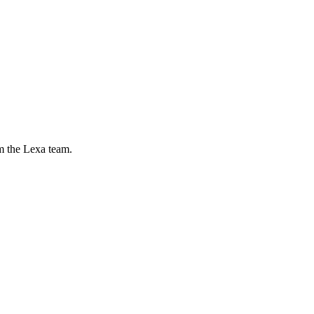
m the Lexa team.