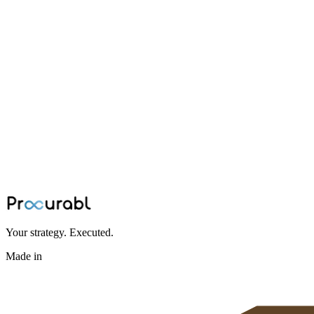
supply chain
Reality of China+1: Why Vendor Directori
Summary: The real bottleneck in China+1 diversification is manual da
partner network in hours, not weeks.
Jun 26, 2026
·
Ninad Kashid
Your strategy. Executed.
Made in