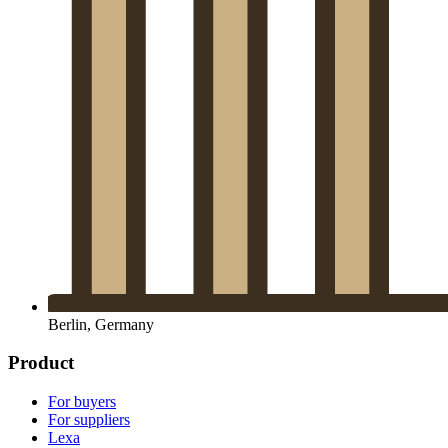
Berlin, Germany
Product
For buyers
For suppliers
Lexa