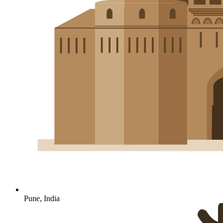
Pune, India