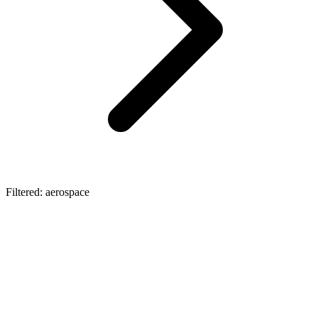
Filtered: aerospace