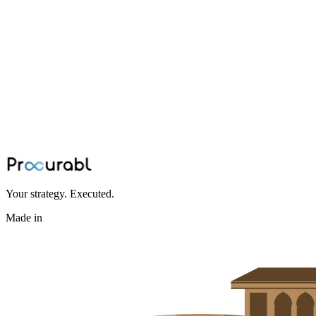
drones
The Evolution of Drones and Cruise
Missiles: A Tale of Innovation
Exploring the technological evolution of drones and cruise missiles,
from early developments to modern innovations in autonomous
systems and their manufacturing supply chains.
Jan 10, 2024
·
Team Procurabl
Your strategy. Executed.
Made in