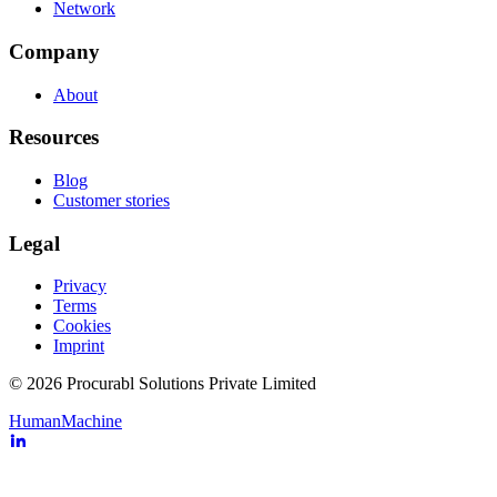
Network
Company
About
Resources
Blog
Customer stories
Legal
Privacy
Terms
Cookies
Imprint
© 2026 Procurabl Solutions Private Limited
Human
Machine