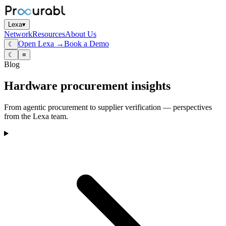
Lexa
▾
Network
Resources
About Us
Open Lexa →
Book a Demo
☾
☾
≡
Blog
Hardware procurement insights
From agentic procurement to supplier verification — perspectives
from the Lexa team.