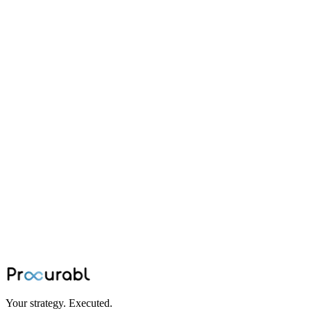
contract manufacturing
How to Ensure Quality in Contract
Manufacturing
Best practices for ensuring quality in contract manufacturing
relationships, covering supplier audits, quality agreements,
inspection protocols, and continuous improvement strategies.
Feb 10, 2024
·
Team Procurabl
Your strategy. Executed.