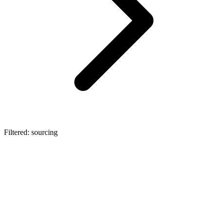
Filtered: sourcing
automotive
Automotive OEM Procurement: The
Architecture of EV Supply Chains
Explore the core categories of automotive OEM procurement in the
EV era. Learn how Lexa's embedded AI infrastructure eliminates