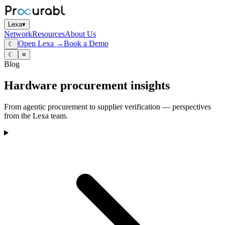
Lexa
▾
Network
Resources
About Us
Open Lexa →
Book a Demo
☾
☾
≡
Blog
Hardware procurement insights
From agentic procurement to supplier verification — perspectives
from the Lexa team.