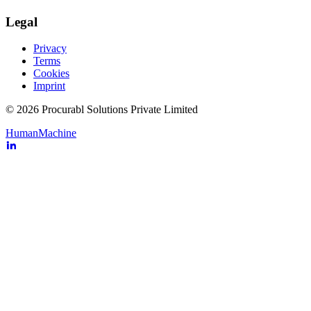
Legal
Privacy
Terms
Cookies
Imprint
© 2026 Procurabl Solutions Private Limited
Human
Machine