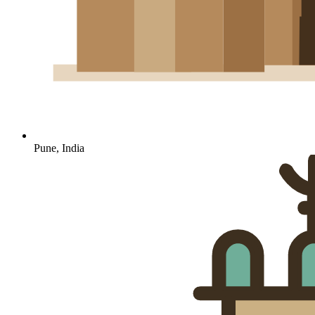
Pune, India