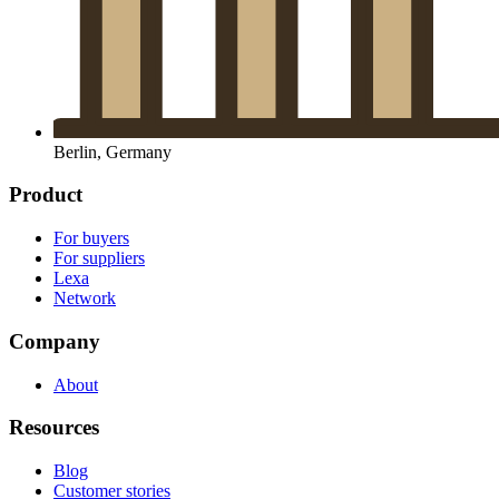
Berlin, Germany
Product
For buyers
For suppliers
Lexa
Network
Company
About
Resources
Blog
Customer stories