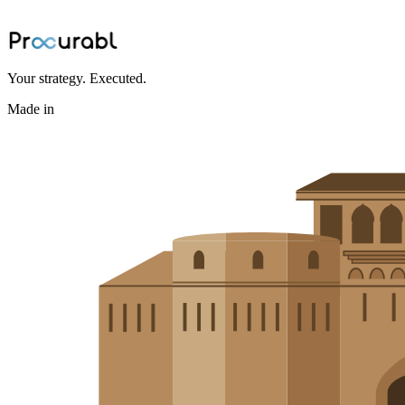
BOM bottlenecks and accelerates sourcing
Jun 24, 2026
·
Ninad Kashid
Your strategy. Executed.
Made in