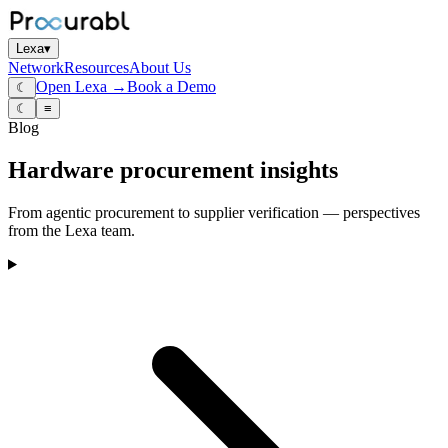
Lexa
▾
Network
Resources
About Us
Open Lexa →
Book a Demo
☾
☾
≡
Blog
Hardware procurement insights
From agentic procurement to supplier verification — perspectives
from the Lexa team.