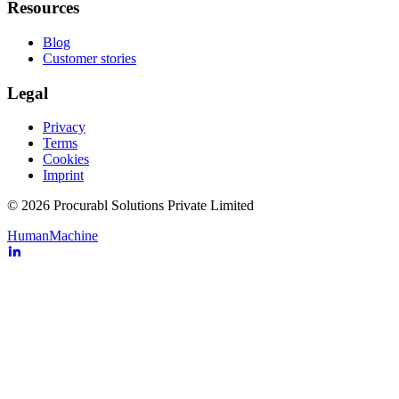
Resources
Blog
Customer stories
Legal
Privacy
Terms
Cookies
Imprint
© 2026 Procurabl Solutions Private Limited
Human
Machine