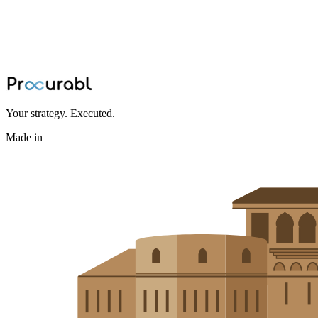
Expert design guidelines for 3D printing and additive
manufacturing, covering material selection, part orientation, support
structures, and post-processing considerations.
May 1, 2024
·
Amisha Agarwal
Your strategy. Executed.
Made in