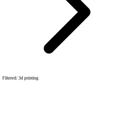
Filtered: 3d printing