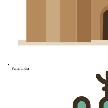
Pune, India