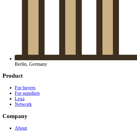
Berlin, Germany
Product
For buyers
For suppliers
Lexa
Network
Company
About