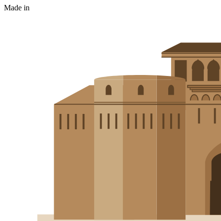
Made in