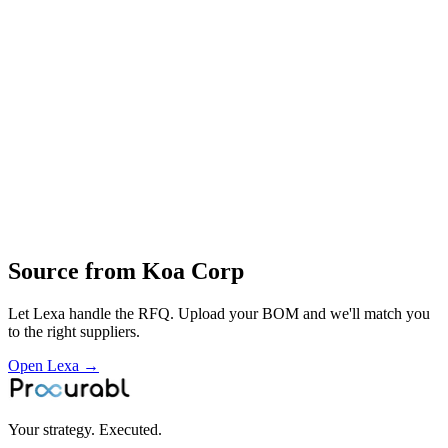
resistor‑technology development
mass production
screening and qualification
application support and global distribution of KOA passive
components
Profile
Industries served
Semiconductor
Automotive
EV & Battery
Robotics &
Automation
Construction & Infrastructure
Consumer
Electronics
Telecommunications
Aerospace & Defense
Space
Source from
Koa Corp
Let Lexa handle the RFQ. Upload your BOM and we'll match you
to the right suppliers.
Open Lexa →
Your strategy. Executed.