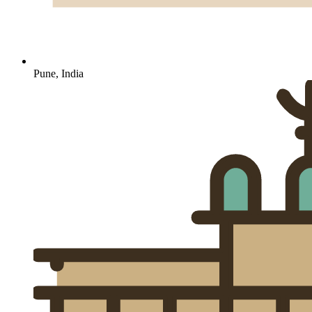
Pune, India