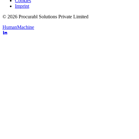
Cookies
Imprint
© 2026 Procurabl Solutions Private Limited
Human
Machine