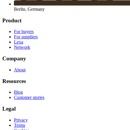
Berlin, Germany
Product
For buyers
For suppliers
Lexa
Network
Company
About
Resources
Blog
Customer stories
Legal
Privacy
Terms