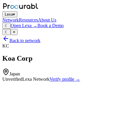
Lexa
▾
Network
Resources
About Us
Open Lexa →
Book a Demo
☾
☾
≡
Back to network
KC
Koa Corp
Japan
Unverified
Lexa Network
Verify profile →
Capabilities
Through‑hole and SMD resistors
current‑sense shunts
resistor networks
high‑reliability resistors for automotive
industrial and consumer electronics