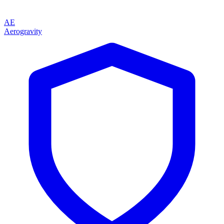
AE
Aerogravity