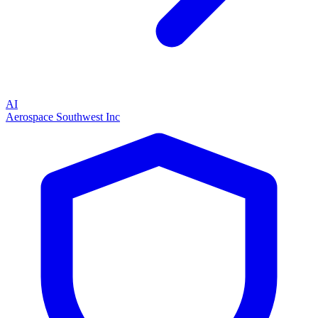
AI
Aerospace Southwest Inc