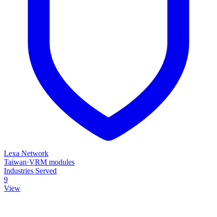
Lexa Network
Taiwan
·
VRM modules
Industries Served
9
View