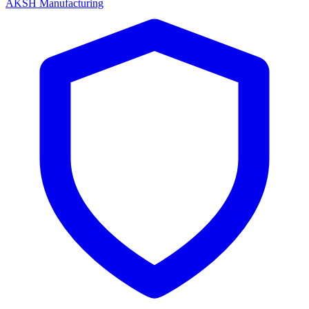
AKSH Manufacturing