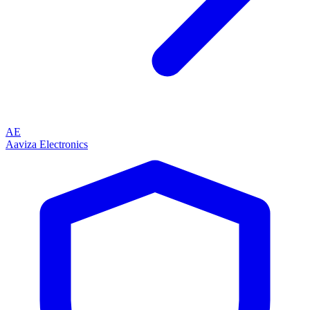
AE
Aaviza Electronics