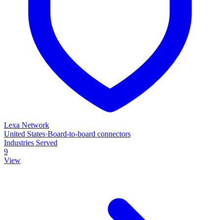
Lexa Network
United States
·
Board‑to‑board connectors
Industries Served
9
View