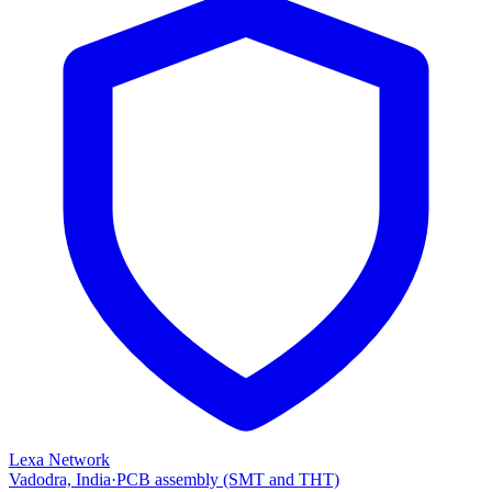
Lexa Network
Vadodra, India
·
PCB assembly (SMT and THT)