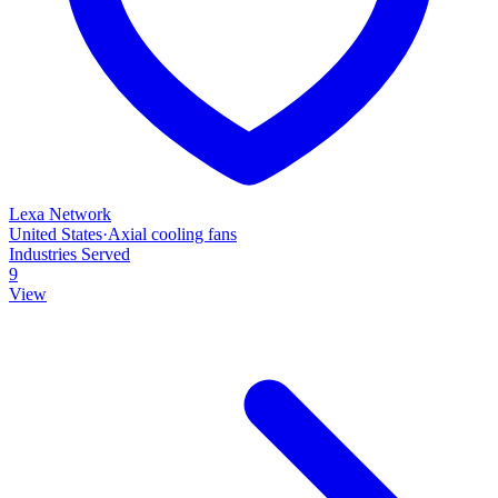
Lexa Network
United States
·
Axial cooling fans
Industries Served
9
View