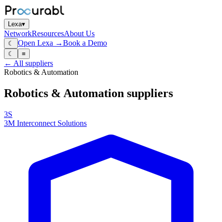
Lexa
▾
Network
Resources
About Us
Open Lexa →
Book a Demo
☾
☾
≡
← All suppliers
Robotics & Automation
Robotics & Automation
suppliers
3S
3M Interconnect Solutions