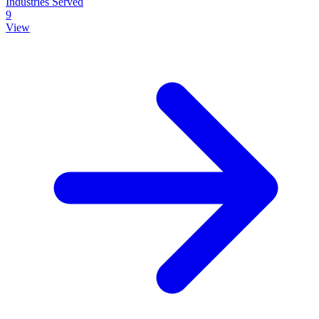
Industries Served
9
View