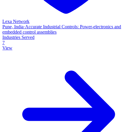
Lexa Network
Pune, India
·
Accurate Industrial Controls: Power‑electronics and
embedded control assemblies
Industries Served
7
View