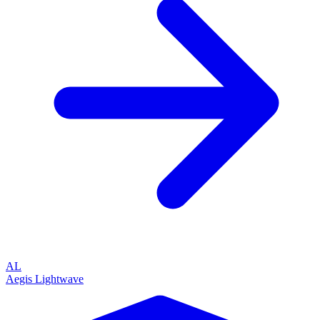
AL
Aegis Lightwave