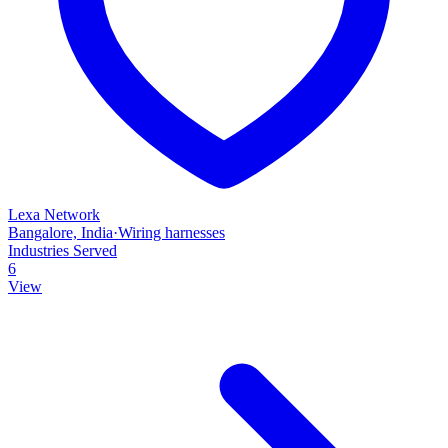
Lexa Network
Bangalore, India
·
Wiring harnesses
Industries Served
6
View