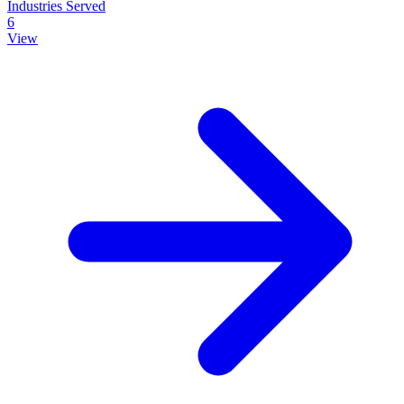
Industries Served
6
View