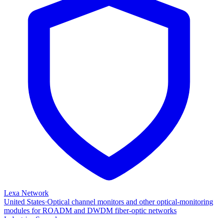
Lexa Network
United States
·
Optical channel monitors and other optical‑monitoring
modules for ROADM and DWDM fiber‑optic networks