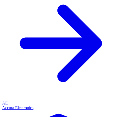
AE
Accura Electronics