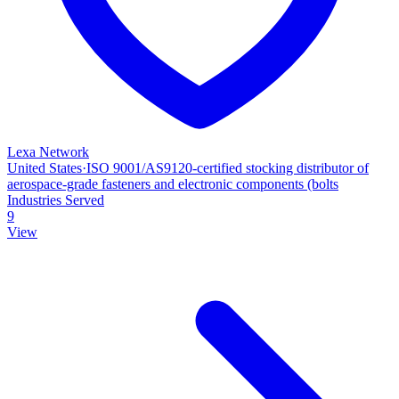
Lexa Network
United States
·
ISO 9001/AS9120‑certified stocking distributor of
aerospace‑grade fasteners and electronic components (bolts
Industries Served
9
View