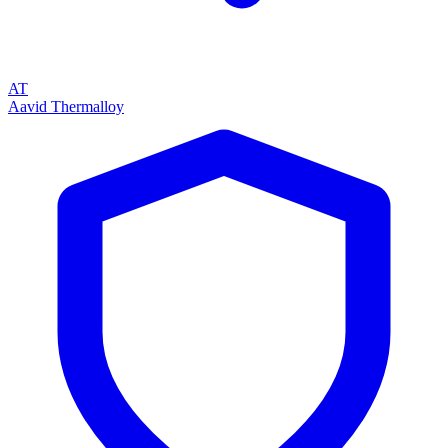
AT
Aavid Thermalloy