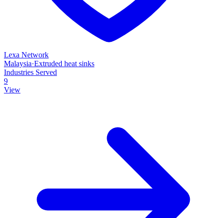
Lexa Network
Malaysia
·
Extruded heat sinks
Industries Served
9
View