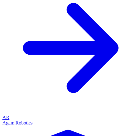
AR
Agam Robotics