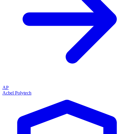
AP
Acbel Polytech