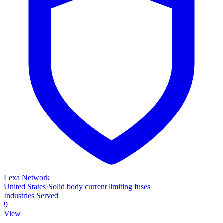
Lexa Network
United States
·
Solid body current limiting fuses
Industries Served
9
View