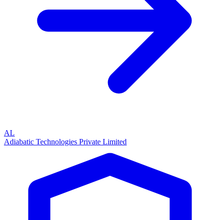
AL
Adiabatic Technologies Private Limited