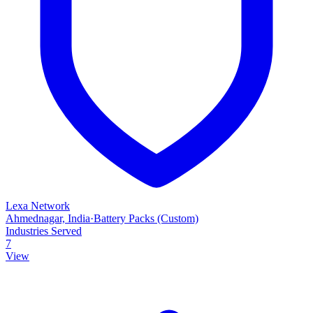
Lexa Network
Ahmednagar, India
·
Battery Packs (Custom)
Industries Served
7
View