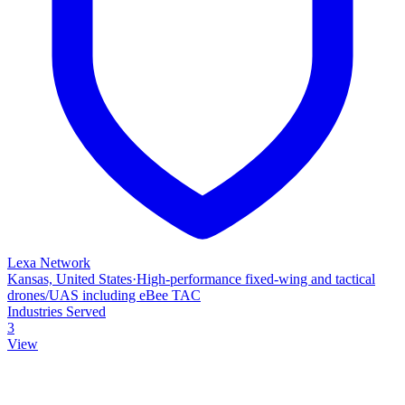
Lexa Network
Kansas, United States
·
High‑performance fixed‑wing and tactical
drones/UAS including eBee TAC
Industries Served
3
View