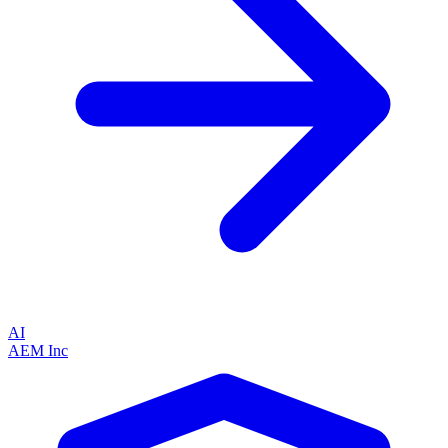
AI
AEM Inc