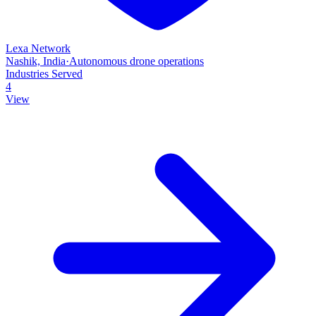
Lexa Network
Nashik, India
·
Autonomous drone operations
Industries Served
4
View