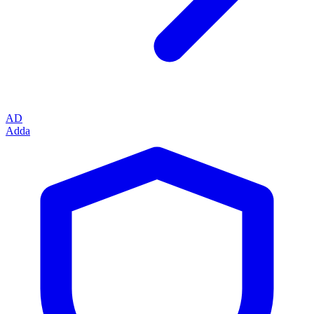
AD
Adda