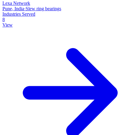
Lexa Network
Pune, India
·
Slew ring bearings
Industries Served
8
View