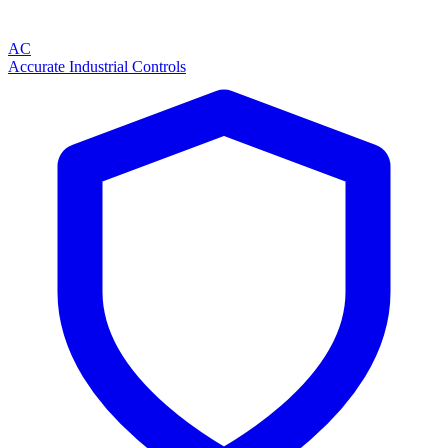
AC
Accurate Industrial Controls