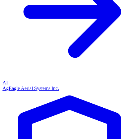
AI
AgEagle Aerial Systems Inc.