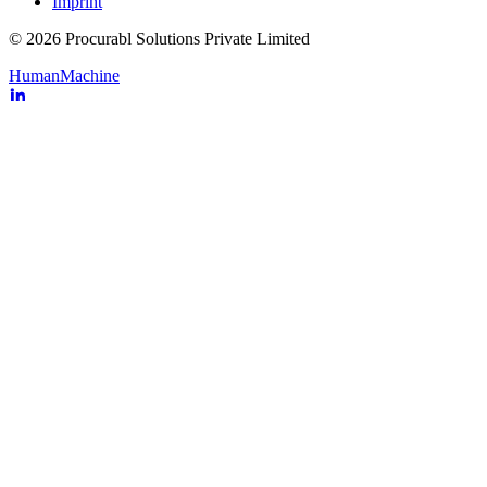
Imprint
© 2026 Procurabl Solutions Private Limited
Human
Machine