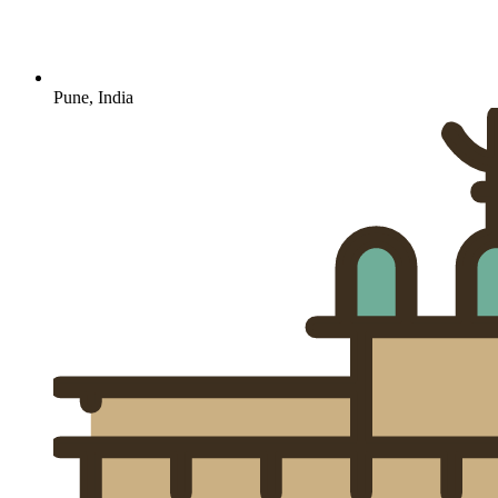
Pune, India