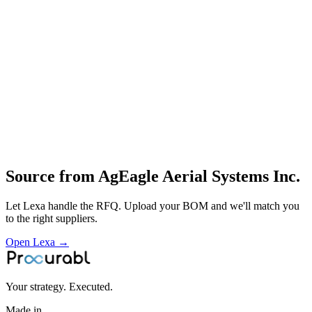
RedEdge‑P
RedEdge‑P dual etc.) for agriculture
energy
construction and government
Full‑stack solutions including onboard systems and analytics
software for aerial data
Profile
Industries served
Aerospace & Defense
Robotics & Automation
Medical Devices
Source from
AgEagle Aerial Systems Inc.
Let Lexa handle the RFQ. Upload your BOM and we'll match you
to the right suppliers.
Open Lexa →
Your strategy. Executed.
Made in