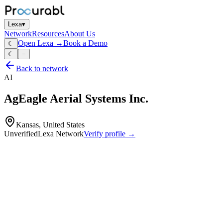
Lexa
▾
Network
Resources
About Us
Open Lexa →
Book a Demo
☾
☾
≡
Back to network
AI
AgEagle Aerial Systems Inc.
Kansas, United States
Unverified
Lexa Network
Verify profile →
Capabilities
High‑performance fixed‑wing and tactical drones/UAS including
eBee TAC
eBee X
eBee VISION and related mapping/inspection platforms
Integrated drones plus multi‑spectral and RGB sensors (Altum‑PT