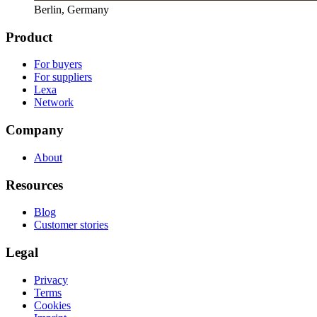
Berlin, Germany
Product
For buyers
For suppliers
Lexa
Network
Company
About
Resources
Blog
Customer stories
Legal
Privacy
Terms
Cookies