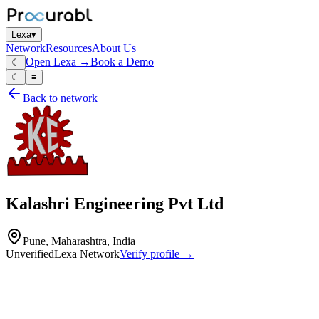
Lexa
▾
Network
Resources
About Us
Open Lexa →
Book a Demo
☾
☾
≡
Back to network
Kalashri Engineering Pvt Ltd
Pune, Maharashtra, India
Unverified
Lexa Network
Verify profile →
Capabilities