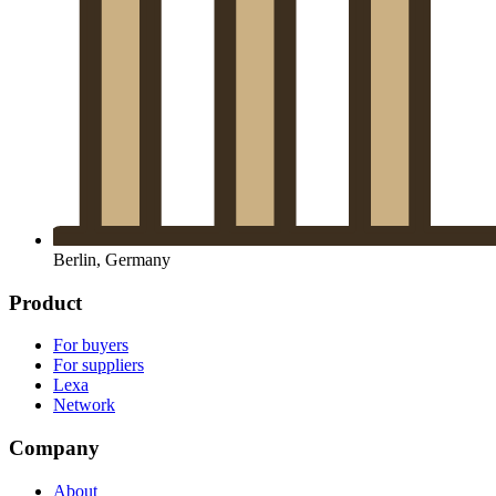
Berlin, Germany
Product
For buyers
For suppliers
Lexa
Network
Company
About