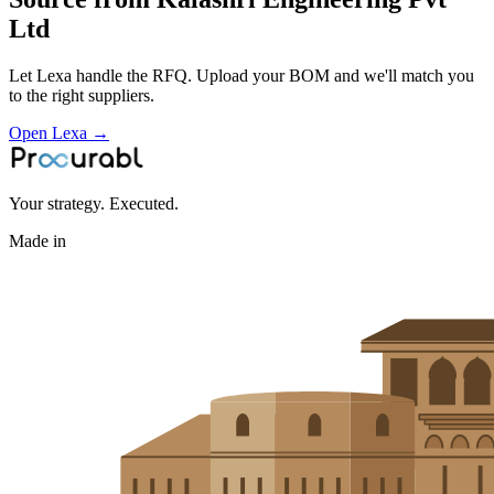
Ltd
Let Lexa handle the RFQ. Upload your BOM and we'll match you
to the right suppliers.
Open Lexa →
Your strategy. Executed.
Made in