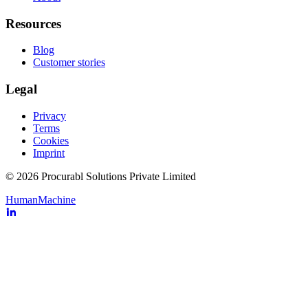
Resources
Blog
Customer stories
Legal
Privacy
Terms
Cookies
Imprint
© 2026 Procurabl Solutions Private Limited
Human
Machine