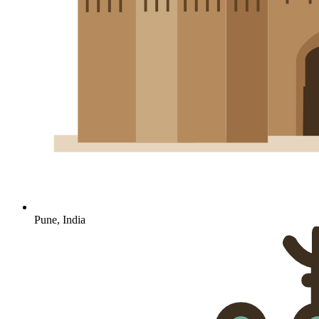
Pune, India