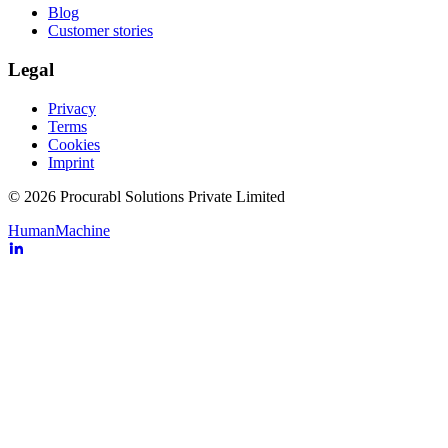
Blog
Customer stories
Legal
Privacy
Terms
Cookies
Imprint
© 2026 Procurabl Solutions Private Limited
Human
Machine