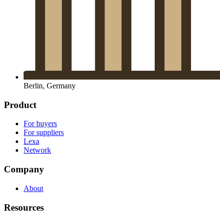
Berlin, Germany
Product
For buyers
For suppliers
Lexa
Network
Company
About
Resources