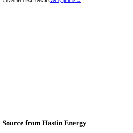
Unverified
Lexa Network
Verify profile →
Capabilities
Hastin Energy Pvt. Ltd. designs and manufactures advanced
lithium-ion battery systems for commercial and passenger electric
vehicles, heavy equipment, energy storage, robotics, telecom, and
drone applications. The company focuses on high-performance,
safe, and sustainable energy solutions with technologies including
immersion-cooled modules, skateboard platforms, energy bricks,
power packs, and low/high-voltage battery management systems.
Energy‑storage or power‑electronics solutions
Profile
Industries served
Automotive
Energy & Power
Robotics &
Automation
Telecommunications
Industrial Equipment
EV & Battery
Source from
Hastin Energy