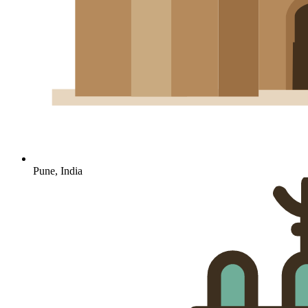
Pune, India