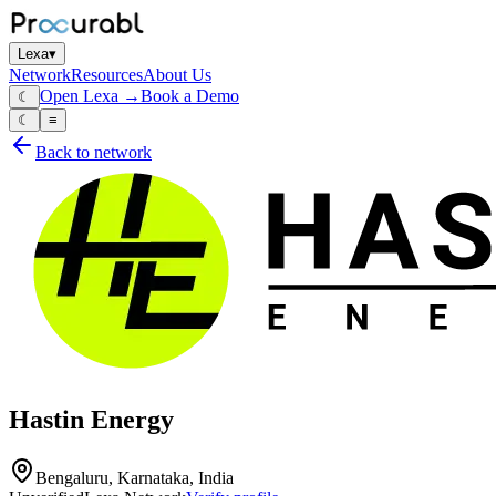
Lexa
▾
Network
Resources
About Us
Open Lexa →
Book a Demo
☾
☾
≡
Back to network
Hastin Energy
Bengaluru, Karnataka, India