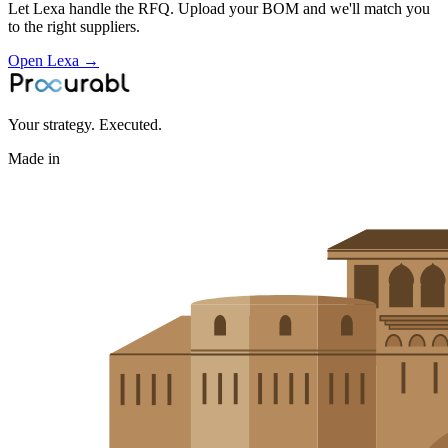
Let Lexa handle the RFQ. Upload your BOM and we'll match you
to the right suppliers.
Open Lexa →
Your strategy. Executed.
Made in