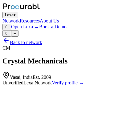
Lexa
▾
Network
Resources
About Us
Open Lexa →
Book a Demo
☾
☾
≡
Back to network
CM
Crystal Mechanicals
Vasai, India
Est.
2009
Unverified
Lexa Network
Verify profile →
Capabilities
Machined components
turned parts
fabricated mechanical assemblies
Profile