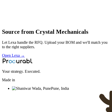
Industries served
Automotive
EV & Battery
Aerospace & Defense
Rail &
Transportation
Consumer Electronics
Robotics & Automation
Source from
Crystal Mechanicals
Let Lexa handle the RFQ. Upload your BOM and we'll match you
to the right suppliers.
Open Lexa →
Your strategy. Executed.
Made in
Pune, India