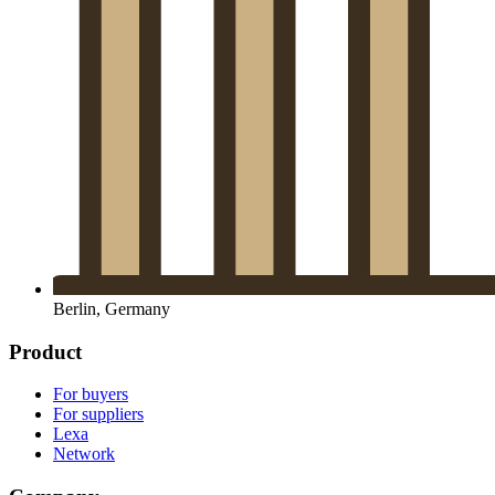
Berlin, Germany
Product
For buyers
For suppliers
Lexa
Network