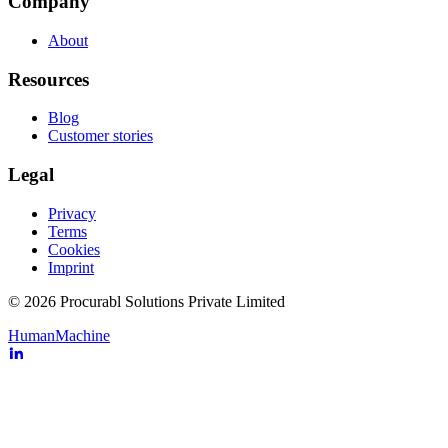
Company
About
Resources
Blog
Customer stories
Legal
Privacy
Terms
Cookies
Imprint
© 2026 Procurabl Solutions Private Limited
Human
Machine