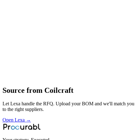
Design
manufacture
global supply of inductors and transformers for telecom
automotive
industrial
consumer and medical electronics
Profile
Industries served
Semiconductor
Automotive
EV & Battery
Robotics &
Automation
Construction & Infrastructure
Consumer
Electronics
Telecommunications
Aerospace & Defense
Space
Source from
Coilcraft
Let Lexa handle the RFQ. Upload your BOM and we'll match you
to the right suppliers.
Open Lexa →
Your strategy. Executed.