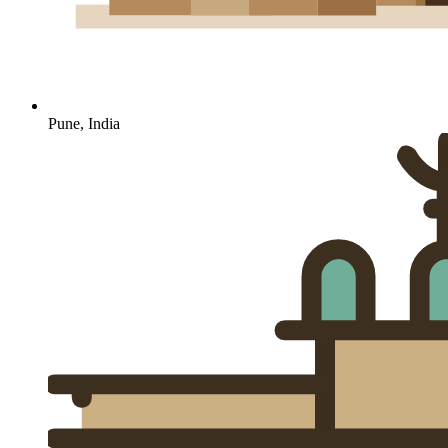
Pune, India