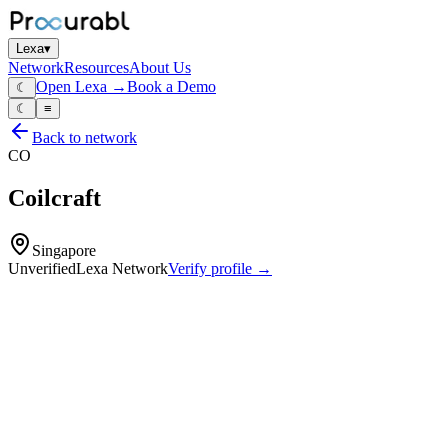
Lexa
▾
Network
Resources
About Us
Open Lexa →
Book a Demo
☾
☾
≡
Back to network
CO
Coilcraft
Singapore
Unverified
Lexa Network
Verify profile →
Capabilities
Chip inductors
power inductors
RF inductors
transformers
magnetic components