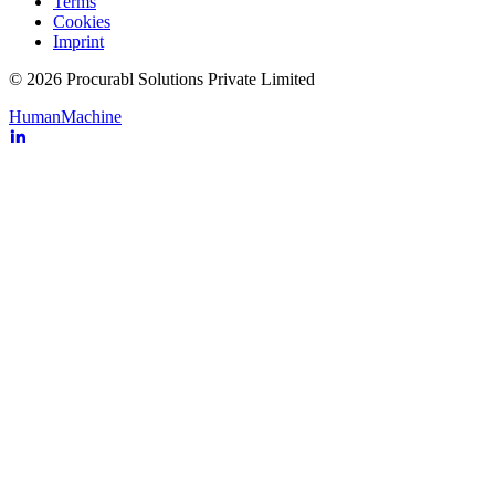
Terms
Cookies
Imprint
© 2026 Procurabl Solutions Private Limited
Human
Machine