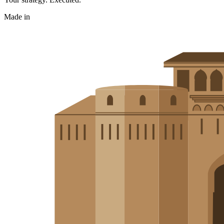
Made in