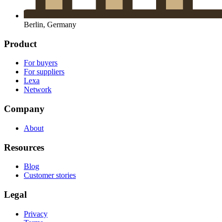
Berlin, Germany
Product
For buyers
For suppliers
Lexa
Network
Company
About
Resources
Blog
Customer stories
Legal
Privacy