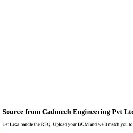
Data Acquisition Systems (DAQ)
Conveyor Systems
Inspection Machines
Industrial Modems
Industrial PCs (IPCs)
DCS (Distributed Control Systems)
Material Handling Systems
Packaging Machines
Soldering Machines
Stepper Drives
Dispensing Systems
Industrial Switches (Ethernet)
SCADA Systems
Profile
Industries served
Industrial Equipment
Robotics & Automation
Source from
Cadmech Engineering Pvt Lt
Let Lexa handle the RFQ. Upload your BOM and we'll match you to th