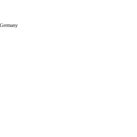
, Germany