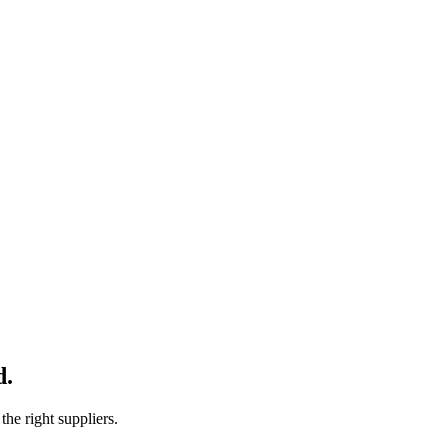
d.
e right suppliers.