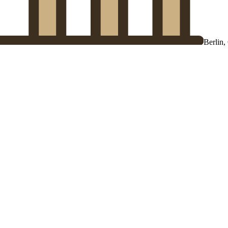
Berlin