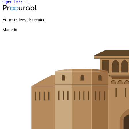
Open Lexa →
Your strategy. Executed.
Made in