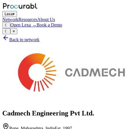
Lexa
▾
Network
Resources
About Us
Open Lexa →
Book a Demo
☾
☾
≡
Back to network
Cadmech Engineering Pvt Ltd.
Pune, Maharashtra, India
Est.
1997