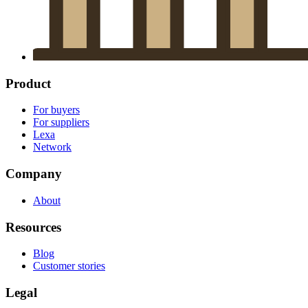
Product
For buyers
For suppliers
Lexa
Network
Company
About
Resources
Blog
Customer stories
Legal