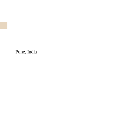
Pune, India