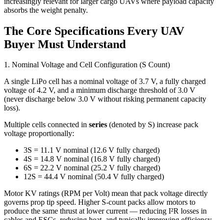
increasingly relevant for larger cargo UAVs where payload capacity
absorbs the weight penalty.
The Core Specifications Every UAV
Buyer Must Understand
1. Nominal Voltage and Cell Configuration (S Count)
A single LiPo cell has a nominal voltage of 3.7 V, a fully charged
voltage of 4.2 V, and a minimum discharge threshold of 3.0 V
(never discharge below 3.0 V without risking permanent capacity
loss).
Multiple cells connected in
series
(denoted by S) increase pack
voltage proportionally:
3S = 11.1 V nominal (12.6 V fully charged)
4S = 14.8 V nominal (16.8 V fully charged)
6S = 22.2 V nominal (25.2 V fully charged)
12S = 44.4 V nominal (50.4 V fully charged)
Motor KV ratings (RPM per Volt) mean that pack voltage directly
governs prop tip speed. Higher S-count packs allow motors to
produce the same thrust at lower current — reducing I²R losses in
cables and ESCs, reducing heat, and typically improving efficiency.