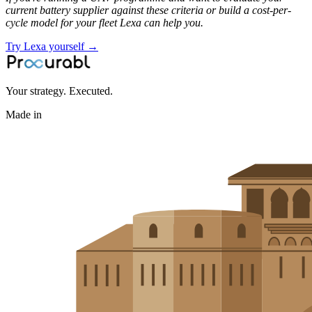
current battery supplier against these criteria or build a cost-per-
cycle model for your fleet Lexa can help you.
Try Lexa yourself →
Your strategy. Executed.
Made in