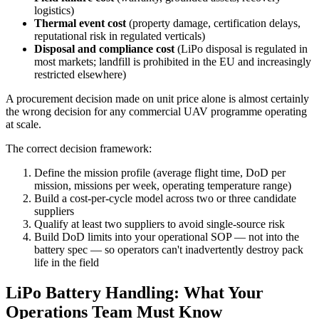
logistics)
Thermal event cost
(property damage, certification delays,
reputational risk in regulated verticals)
Disposal and compliance cost
(LiPo disposal is regulated in
most markets; landfill is prohibited in the EU and increasingly
restricted elsewhere)
A procurement decision made on unit price alone is almost certainly
the wrong decision for any commercial UAV programme operating
at scale.
The correct decision framework:
Define the mission profile (average flight time, DoD per
mission, missions per week, operating temperature range)
Build a cost-per-cycle model across two or three candidate
suppliers
Qualify at least two suppliers to avoid single-source risk
Build DoD limits into your operational SOP — not into the
battery spec — so operators can't inadvertently destroy pack
life in the field
LiPo Battery Handling: What Your
Operations Team Must Know