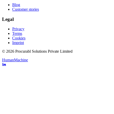
Blog
Customer stories
Legal
Privacy
Terms
Cookies
Imprint
© 2026 Procurabl Solutions Private Limited
Human
Machine