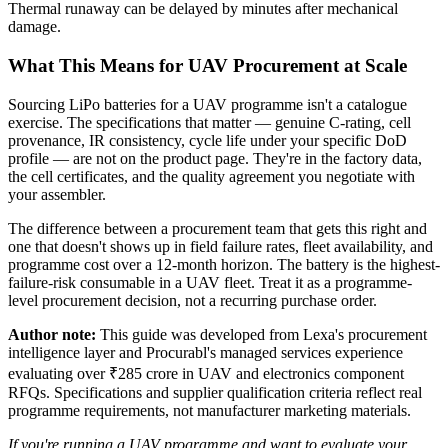
Thermal runaway can be delayed by minutes after mechanical
damage.
What This Means for UAV Procurement at Scale
Sourcing LiPo batteries for a UAV programme isn't a catalogue
exercise. The specifications that matter — genuine C-rating, cell
provenance, IR consistency, cycle life under your specific DoD
profile — are not on the product page. They're in the factory data,
the cell certificates, and the quality agreement you negotiate with
your assembler.
The difference between a procurement team that gets this right and
one that doesn't shows up in field failure rates, fleet availability, and
programme cost over a 12-month horizon. The battery is the highest-
failure-risk consumable in a UAV fleet. Treat it as a programme-
level procurement decision, not a recurring purchase order.
Author note:
This guide was developed from Lexa's procurement
intelligence layer and Procurabl's managed services experience
evaluating over ₹285 crore in UAV and electronics component
RFQs. Specifications and supplier qualification criteria reflect real
programme requirements, not manufacturer marketing materials.
If you're running a UAV programme and want to evaluate your