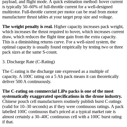
payload, and flight mode. A quick estimation method: hover current
is typically 50–60% of full-throttle current for a well-designed
multirotor. Full-throttle current per motor can be read from motor
manufacturer thrust tables at your target prop size and voltage.
The weight penalty is real.
Higher capacity increases pack weight,
which increases the thrust required to hover, which increases current
draw, which reduces the flight time gain from the extra capacity.
This is a diminishing returns curve. For a well-sized system, the
optimal capacity is usually found empirically by testing two or three
pack sizes at the same S-count.
3. Discharge Rate (C-Rating)
The C-rating is the discharge rate expressed as a multiple of
capacity. A 100C rating on a 5 Ah pack means it can theoretically
deliver 500 A continuously.
The C-rating on commercial LiPo packs is one of the most
systematically exaggerated specifications in the drone industry.
Chinese pouch cell manufacturers routinely publish burst C-ratings
(valid for 10–30 seconds) as if they were continuous ratings. A pack
labelled 100C continuous that's priced at a typical market rate is
almost certainly a 30–40C continuous cell with a 100C burst rating
if that.