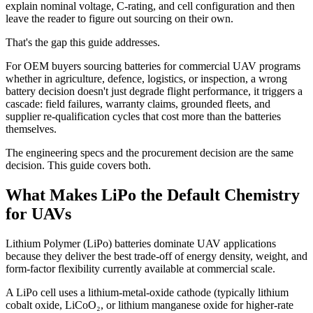
explain nominal voltage, C-rating, and cell configuration and then
leave the reader to figure out sourcing on their own.
That's the gap this guide addresses.
For OEM buyers sourcing batteries for commercial UAV programs
whether in agriculture, defence, logistics, or inspection, a wrong
battery decision doesn't just degrade flight performance, it triggers a
cascade: field failures, warranty claims, grounded fleets, and
supplier re-qualification cycles that cost more than the batteries
themselves.
The engineering specs and the procurement decision are the same
decision. This guide covers both.
What Makes LiPo the Default Chemistry
for UAVs
Lithium Polymer (LiPo) batteries dominate UAV applications
because they deliver the best trade-off of energy density, weight, and
form-factor flexibility currently available at commercial scale.
A LiPo cell uses a lithium-metal-oxide cathode (typically lithium
cobalt oxide, LiCoO₂, or lithium manganese oxide for higher-rate