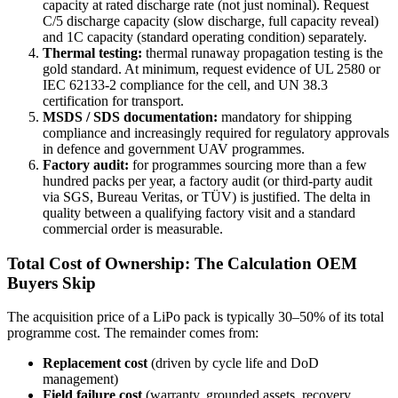
capacity at rated discharge rate (not just nominal). Request
C/5 discharge capacity (slow discharge, full capacity reveal)
and 1C capacity (standard operating condition) separately.
Thermal testing:
thermal runaway propagation testing is the
gold standard. At minimum, request evidence of UL 2580 or
IEC 62133-2 compliance for the cell, and UN 38.3
certification for transport.
MSDS / SDS documentation:
mandatory for shipping
compliance and increasingly required for regulatory approvals
in defence and government UAV programmes.
Factory audit:
for programmes sourcing more than a few
hundred packs per year, a factory audit (or third-party audit
via SGS, Bureau Veritas, or TÜV) is justified. The delta in
quality between a qualifying factory visit and a standard
commercial order is measurable.
Total Cost of Ownership: The Calculation OEM
Buyers Skip
The acquisition price of a LiPo pack is typically 30–50% of its total
programme cost. The remainder comes from:
Replacement cost
(driven by cycle life and DoD
management)
Field failure cost
(warranty, grounded assets, recovery