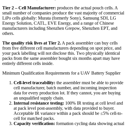
Tier 2 – Cell Manufacturer:
produces the actual pouch cells. A
small number of companies produce the vast majority of commercial
LiPo cells globally: Murata (formerly Sony), Samsung SDI, LG
Energy Solution, CATL, EVE Energy, and a range of Chinese
manufacturers including Shenzhen Grepow, Shenzhen EPT, and
others.
The quality risk lives at Tier 2.
A pack assembler can buy cells
from five different cell manufacturers depending on spot price, and
your pack labelling will not disclose this. Two physically identical
packs from the same assembler bought six months apart may have
entirely different cells inside.
Minimum Qualification Requirements for a UAV Battery Supplier
Cell-level traceability:
the assembler must be able to provide
cell manufacturer, batch number, and incoming inspection
data for every production lot. If they cannot, you are buying
an unqualified supply chain.
Internal resistance testing:
100% IR testing at cell level and
at pack level post-assembly, with data provided to buyer.
Acceptable IR variance within a pack should be ≤5% cell-to-
cell for matched packs.
Capacity verification:
formation cycling data showing actual