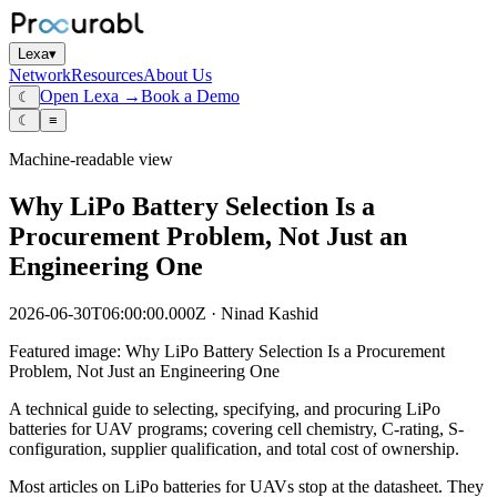
Lexa
▾
Network
Resources
About Us
Open Lexa →
Book a Demo
☾
☾
≡
Machine-readable view
Why LiPo Battery Selection Is a
Procurement Problem, Not Just an
Engineering One
2026-06-30T06:00:00.000Z
·
Ninad Kashid
Featured image:
Why LiPo Battery Selection Is a Procurement
Problem, Not Just an Engineering One
A technical guide to selecting, specifying, and procuring LiPo
batteries for UAV programs; covering cell chemistry, C-rating, S-
configuration, supplier qualification, and total cost of ownership.
Most articles on LiPo batteries for UAVs stop at the datasheet. They