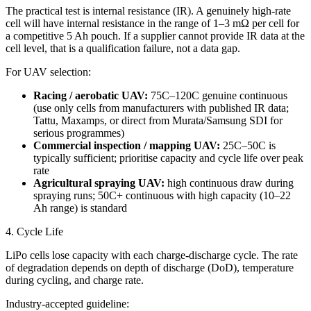
The practical test is internal resistance (IR). A genuinely high-rate
cell will have internal resistance in the range of 1–3 mΩ per cell for
a competitive 5 Ah pouch. If a supplier cannot provide IR data at the
cell level, that is a qualification failure, not a data gap.
For UAV selection:
Racing / aerobatic UAV:
75C–120C genuine continuous
(use only cells from manufacturers with published IR data;
Tattu, Maxamps, or direct from Murata/Samsung SDI for
serious programmes)
Commercial inspection / mapping UAV:
25C–50C is
typically sufficient; prioritise capacity and cycle life over peak
rate
Agricultural spraying UAV:
high continuous draw during
spraying runs; 50C+ continuous with high capacity (10–22
Ah range) is standard
4. Cycle Life
LiPo cells lose capacity with each charge-discharge cycle. The rate
of degradation depends on depth of discharge (DoD), temperature
during cycling, and charge rate.
Industry-accepted guideline: