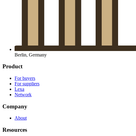
Berlin, Germany
Product
For buyers
For suppliers
Lexa
Network
Company
About
Resources