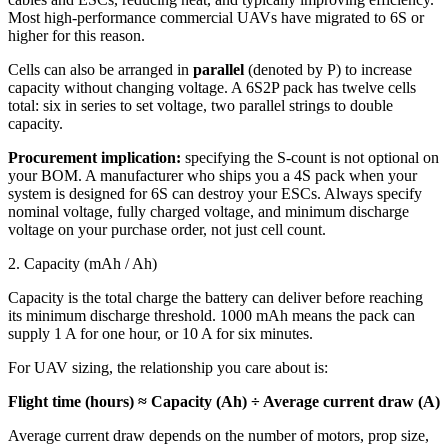
Most high-performance commercial UAVs have migrated to 6S or
higher for this reason.
Cells can also be arranged in
parallel
(denoted by P) to increase
capacity without changing voltage. A 6S2P pack has twelve cells
total: six in series to set voltage, two parallel strings to double
capacity.
Procurement implication:
specifying the S-count is not optional on
your BOM. A manufacturer who ships you a 4S pack when your
system is designed for 6S can destroy your ESCs. Always specify
nominal voltage, fully charged voltage, and minimum discharge
voltage on your purchase order, not just cell count.
2. Capacity (mAh / Ah)
Capacity is the total charge the battery can deliver before reaching
its minimum discharge threshold. 1000 mAh means the pack can
supply 1 A for one hour, or 10 A for six minutes.
For UAV sizing, the relationship you care about is:
Flight time (hours) ≈ Capacity (Ah) ÷ Average current draw (A)
Average current draw depends on the number of motors, prop size,