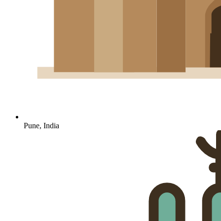
Pune, India