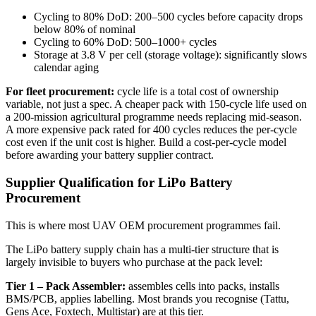
Cycling to 80% DoD: 200–500 cycles before capacity drops
below 80% of nominal
Cycling to 60% DoD: 500–1000+ cycles
Storage at 3.8 V per cell (storage voltage): significantly slows
calendar aging
For fleet procurement:
cycle life is a total cost of ownership
variable, not just a spec. A cheaper pack with 150-cycle life used on
a 200-mission agricultural programme needs replacing mid-season.
A more expensive pack rated for 400 cycles reduces the per-cycle
cost even if the unit cost is higher. Build a cost-per-cycle model
before awarding your battery supplier contract.
Supplier Qualification for LiPo Battery
Procurement
This is where most UAV OEM procurement programmes fail.
The LiPo battery supply chain has a multi-tier structure that is
largely invisible to buyers who purchase at the pack level:
Tier 1 – Pack Assembler:
assembles cells into packs, installs
BMS/PCB, applies labelling. Most brands you recognise (Tattu,
Gens Ace, Foxtech, Multistar) are at this tier.