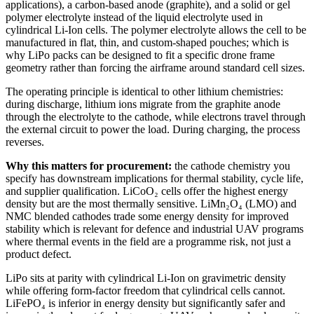
applications), a carbon-based anode (graphite), and a solid or gel
polymer electrolyte instead of the liquid electrolyte used in
cylindrical Li-Ion cells. The polymer electrolyte allows the cell to be
manufactured in flat, thin, and custom-shaped pouches; which is
why LiPo packs can be designed to fit a specific drone frame
geometry rather than forcing the airframe around standard cell sizes.
The operating principle is identical to other lithium chemistries:
during discharge, lithium ions migrate from the graphite anode
through the electrolyte to the cathode, while electrons travel through
the external circuit to power the load. During charging, the process
reverses.
Why this matters for procurement:
the cathode chemistry you
specify has downstream implications for thermal stability, cycle life,
and supplier qualification. LiCoO₂ cells offer the highest energy
density but are the most thermally sensitive. LiMn₂O₄ (LMO) and
NMC blended cathodes trade some energy density for improved
stability which is relevant for defence and industrial UAV programs
where thermal events in the field are a programme risk, not just a
product defect.
LiPo sits at parity with cylindrical Li-Ion on gravimetric density
while offering form-factor freedom that cylindrical cells cannot.
LiFePO₄ is inferior in energy density but significantly safer and