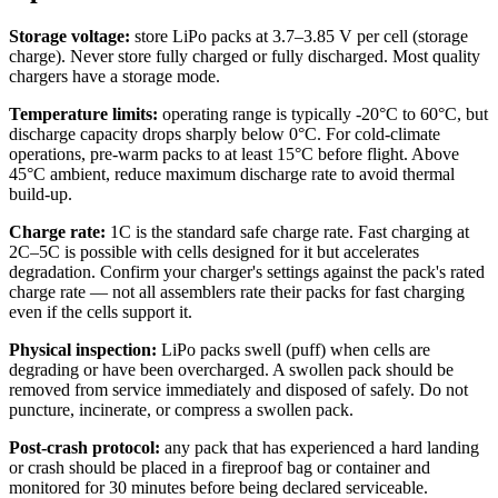
Storage voltage:
store LiPo packs at 3.7–3.85 V per cell (storage
charge). Never store fully charged or fully discharged. Most quality
chargers have a storage mode.
Temperature limits:
operating range is typically -20°C to 60°C, but
discharge capacity drops sharply below 0°C. For cold-climate
operations, pre-warm packs to at least 15°C before flight. Above
45°C ambient, reduce maximum discharge rate to avoid thermal
build-up.
Charge rate:
1C is the standard safe charge rate. Fast charging at
2C–5C is possible with cells designed for it but accelerates
degradation. Confirm your charger's settings against the pack's rated
charge rate — not all assemblers rate their packs for fast charging
even if the cells support it.
Physical inspection:
LiPo packs swell (puff) when cells are
degrading or have been overcharged. A swollen pack should be
removed from service immediately and disposed of safely. Do not
puncture, incinerate, or compress a swollen pack.
Post-crash protocol:
any pack that has experienced a hard landing
or crash should be placed in a fireproof bag or container and
monitored for 30 minutes before being declared serviceable.