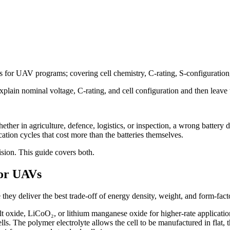
es for UAV programs; covering cell chemistry, C-rating, S-configuration, 
xplain nominal voltage, C-rating, and cell configuration and then leave 
 in agriculture, defence, logistics, or inspection, a wrong battery deci
ication cycles that cost more than the batteries themselves.
sion. This guide covers both.
for UAVs
y deliver the best trade-off of energy density, weight, and form-factor 
lt oxide, LiCoO₂, or lithium manganese oxide for higher-rate applicatio
n cells. The polymer electrolyte allows the cell to be manufactured in f