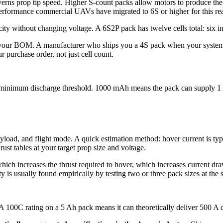
rns prop tip speed. Higher S-count packs allow motors to produce the 
performance commercial UAVs have migrated to 6S or higher for this re
ty without changing voltage. A 6S2P pack has twelve cells total: six in s
n your BOM. A manufacturer who ships you a 4S pack when your system
 purchase order, not just cell count.
its minimum discharge threshold. 1000 mAh means the pack can supply 1 A
oad, and flight mode. A quick estimation method: hover current is typic
ust tables at your target prop size and voltage.
ch increases the thrust required to hover, which increases current draw
y is usually found empirically by testing two or three pack sizes at the
. A 100C rating on a 5 Ah pack means it can theoretically deliver 500 A 