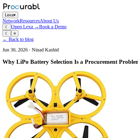
Lexa
▾
Network
Resources
About Us
Open Lexa →
Book a Demo
☾
☾
≡
← Back to blog
Jun 30, 2026
·
Ninad Kashid
Why LiPo Battery Selection Is a Procurement Proble