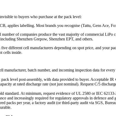
 invisible to buyers who purchase at the pack level:
B, applies labelling. Most brands you recognise (Tattu, Gens Ace, Foxtec
ll number of companies produce the vast majority of commercial LiPo
 including Shenzhen Grepow, Shenzhen EPT, and others.
ive different cell manufacturers depending on spot price, and your pack
 cells inside.
ell manufacturer, batch number, and incoming inspection data for every 
t pack level post-assembly, with data provided to buyer. Acceptable IR
pacity at rated discharge rate (not just nominal). Request C/5 discharge
old standard. At minimum, request evidence of UL 2580 or IEC 62133-2 c
nce and increasingly required for regulatory approvals in defence a
 packs per year, a factory audit (or third-party audit via SGS, Bureau 
surable.