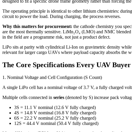
designed to fit a specific drone frame geometry rather than forcing the
The operating principle is identical to other lithium chemistries: durin
circuit to power the load. During charging, the process reverses.
Why this matters for procurement:
the cathode chemistry you specif
are the most thermally sensitive. LiMn₂O₄ (LMO) and NMC blended ca
in the field are a programme risk, not just a product defect.
LiPo sits at parity with cylindrical Li-Ion on gravimetric density while
relevant for larger cargo UAVs where payload capacity absorbs the we
The Core Specifications Every UAV Buye
1. Nominal Voltage and Cell Configuration (S Count)
A single LiPo cell has a nominal voltage of 3.7 V, a fully charged vo
Multiple cells connected in
series
(denoted by S) increase pack voltag
3S = 11.1 V nominal (12.6 V fully charged)
4S = 14.8 V nominal (16.8 V fully charged)
6S = 22.2 V nominal (25.2 V fully charged)
12S = 44.4 V nominal (50.4 V fully charged)