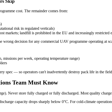
rs Skip
l programme cost. The remainder comes from:
s)
tational risk in regulated verticals)
st markets; landfill is prohibited in the EU and increasingly restricted
 the wrong decision for any commercial UAV programme operating at sca
on, missions per week, operating temperature range)
liers
y spec — so operators can't inadvertently destroy pack life in the fiel
ations Team Must Know
rge). Never store fully charged or fully discharged. Most quality charg
 discharge capacity drops sharply below 0°C. For cold-climate operation