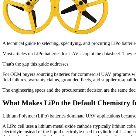
A technical guide to selecting, specifying, and procuring LiPo batteri
Most articles on LiPo batteries for UAVs stop at the datasheet. They e
That's the gap this guide addresses.
For OEM buyers sourcing batteries for commercial UAV programs whether
field failures, warranty claims, grounded fleets, and supplier re-qualif
The engineering specs and the procurement decision are the same deci
What Makes LiPo the Default Chemistry 
Lithium Polymer (LiPo) batteries dominate UAV applications because the
A LiPo cell uses a lithium-metal-oxide cathode (typically lithium coba
electrolyte instead of the liquid electrolyte used in cylindrical Li-Io