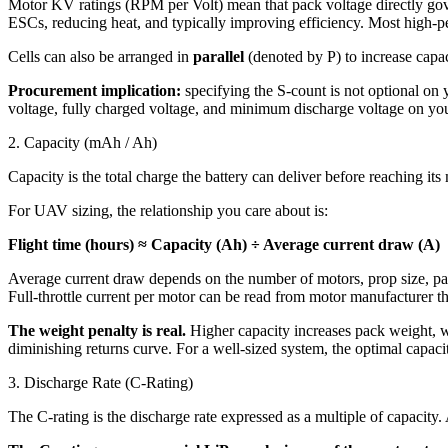
Motor KV ratings (RPM per Volt) mean that pack voltage directly gove
ESCs, reducing heat, and typically improving efficiency. Most high-
Cells can also be arranged in
parallel
(denoted by P) to increase capaci
Procurement implication:
specifying the S-count is not optional o
voltage, fully charged voltage, and minimum discharge voltage on your
2. Capacity (mAh / Ah)
Capacity is the total charge the battery can deliver before reaching 
For UAV sizing, the relationship you care about is:
Flight time (hours) ≈ Capacity (Ah) ÷ Average current draw (A)
Average current draw depends on the number of motors, prop size, payl
Full-throttle current per motor can be read from motor manufacturer thr
The weight penalty is real.
Higher capacity increases pack weight, whi
diminishing returns curve. For a well-sized system, the optimal capacit
3. Discharge Rate (C-Rating)
The C-rating is the discharge rate expressed as a multiple of capacity