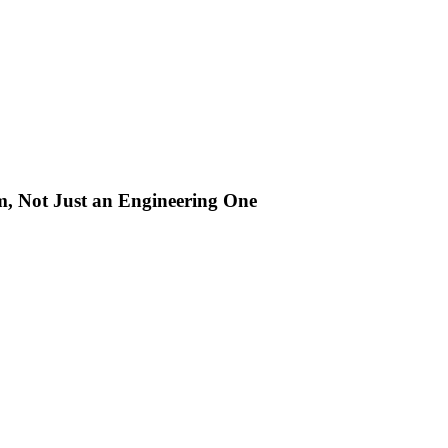
m, Not Just an Engineering One