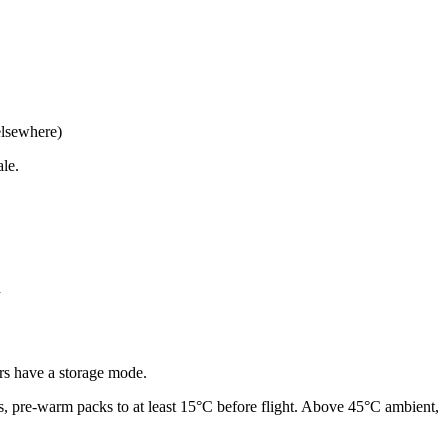
 elsewhere)
le.
d
ers have a storage mode.
s, pre-warm packs to at least 15°C before flight. Above 45°C ambient,