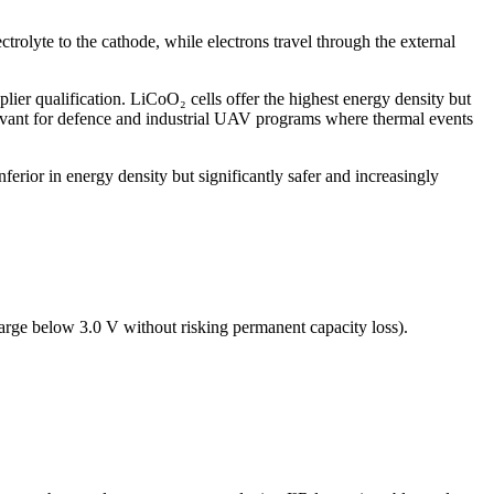
ctrolyte to the cathode, while electrons travel through the external
lier qualification. LiCoO₂ cells offer the highest energy density but
evant for defence and industrial UAV programs where thermal events
nferior in energy density but significantly safer and increasingly
harge below 3.0 V without risking permanent capacity loss).