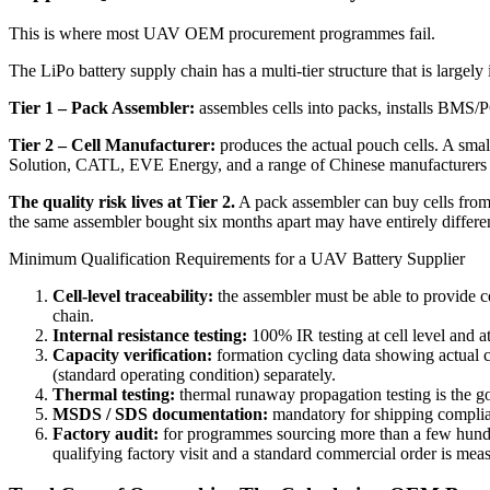
This is where most UAV OEM procurement programmes fail.
The LiPo battery supply chain has a multi-tier structure that is largely
Tier 1 – Pack Assembler:
assembles cells into packs, installs BMS/PC
Tier 2 – Cell Manufacturer:
produces the actual pouch cells. A sma
Solution, CATL, EVE Energy, and a range of Chinese manufacturers
The quality risk lives at Tier 2.
A pack assembler can buy cells from f
the same assembler bought six months apart may have entirely different
Minimum Qualification Requirements for a UAV Battery Supplier
Cell-level traceability:
the assembler must be able to provide c
chain.
Internal resistance testing:
100% IR testing at cell level and a
Capacity verification:
formation cycling data showing actual ca
(standard operating condition) separately.
Thermal testing:
thermal runaway propagation testing is the g
MSDS / SDS documentation:
mandatory for shipping complia
Factory audit:
for programmes sourcing more than a few hundred
qualifying factory visit and a standard commercial order is mea