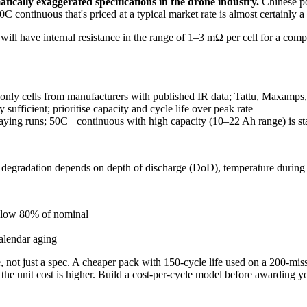
ically exaggerated specifications in the drone industry.
Chinese pou
 continuous that's priced at a typical market rate is almost certainly a
ll will have internal resistance in the range of 1–3 mΩ per cell for a com
ly cells from manufacturers with published IR data; Tattu, Maxamps,
sufficient; prioritise capacity and cycle life over peak rate
aying runs; 50C+ continuous with high capacity (10–22 Ah range) is s
f degradation depends on depth of discharge (DoD), temperature during 
elow 80% of nominal
calendar aging
ble, not just a spec. A cheaper pack with 150-cycle life used on a 200-
the unit cost is higher. Build a cost-per-cycle model before awarding yo