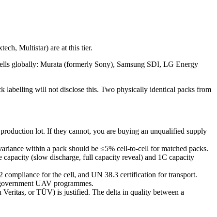
h, Multistar) are at this tier.
 cells globally: Murata (formerly Sony), Samsung SDI, LG Energy
 labelling will not disclose this. Two physically identical packs from
production lot. If they cannot, you are buying an unqualified supply
 variance within a pack should be ≤5% cell-to-cell for matched packs.
 capacity (slow discharge, full capacity reveal) and 1C capacity
ompliance for the cell, and UN 38.3 certification for transport.
nd government UAV programmes.
Veritas, or TÜV) is justified. The delta in quality between a