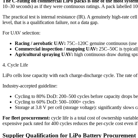
The C-rating on commercial LiPo packs is one of the most systemat
10–30 seconds) as if they were continuous ratings. A pack labelled 100C
The practical test is internal resistance (IR). A genuinely high-rate ce
level, that is a qualification failure, not a data gap.
For UAV selection:
Racing / aerobatic UAV:
75C–120C genuine continuous (use on
Commercial inspection / mapping UAV:
25C–50C is typically 
Agricultural spraying UAV:
high continuous draw during spr
4. Cycle Life
LiPo cells lose capacity with each charge-discharge cycle. The rate o
Industry-accepted guideline:
Cycling to 80% DoD: 200–500 cycles before capacity drops b
Cycling to 60% DoD: 500–1000+ cycles
Storage at 3.8 V per cell (storage voltage): significantly slows 
For fleet procurement:
cycle life is a total cost of ownership varia
expensive pack rated for 400 cycles reduces the per-cycle cost even if 
Supplier Qualification for LiPo Battery Procurement