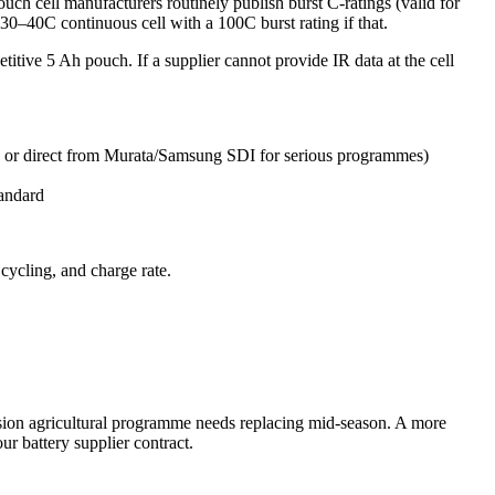
ch cell manufacturers routinely publish burst C-ratings (valid for
 30–40C continuous cell with a 100C burst rating if that.
petitive 5 Ah pouch. If a supplier cannot provide IR data at the cell
 or direct from Murata/Samsung SDI for serious programmes)
tandard
cycling, and charge rate.
mission agricultural programme needs replacing mid-season. A more
ur battery supplier contract.