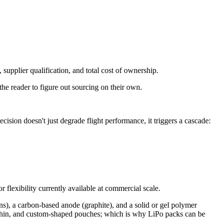
supplier qualification, and total cost of ownership.
the reader to figure out sourcing on their own.
sion doesn't just degrade flight performance, it triggers a cascade:
flexibility currently available at commercial scale.
ns), a carbon-based anode (graphite), and a solid or gel polymer
lat, thin, and custom-shaped pouches; which is why LiPo packs can be