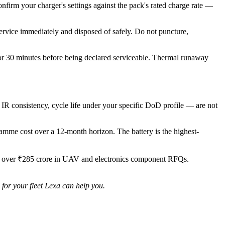
onfirm your charger's settings against the pack's rated charge rate —
rvice immediately and disposed of safely. Do not puncture,
for 30 minutes before being declared serviceable. Thermal runaway
 IR consistency, cycle life under your specific DoD profile — are not
ogramme cost over a 12-month horizon. The battery is the highest-
ng over ₹285 crore in UAV and electronics component RFQs.
for your fleet Lexa can help you.