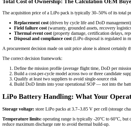
Total Cost of Ownership: The Calculation OEM Buye
The acquisition price of a LiPo pack is typically 30–50% of its tota
Replacement cost
(driven by cycle life and DoD management)
Field failure cost
(warranty, grounded assets, recovery logistic
Thermal event cost
(property damage, certification delays, repu
Disposal and compliance cost
(LiPo disposal is regulated in mo
A procurement decision made on unit price alone is almost certainly
The correct decision framework:
Define the mission profile (average flight time, DoD per missi
Build a cost-per-cycle model across two or three candidate supp
Qualify at least two suppliers to avoid single-source risk
Build DoD limits into your operational SOP — not into the batter
LiPo Battery Handling: What Your Oper
Storage voltage:
store LiPo packs at 3.7–3.85 V per cell (storage cha
Temperature limits:
operating range is typically -20°C to 60°C, but
reduce maximum discharge rate to avoid thermal build-up.