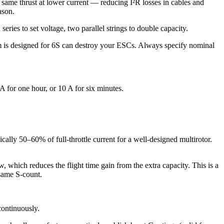
same thrust at lower current — reducing I²R losses in cables and
ason.
eries to set voltage, two parallel strings to double capacity.
 is designed for 6S can destroy your ESCs. Always specify nominal
 for one hour, or 10 A for six minutes.
ally 50–60% of full-throttle current for a well-designed multirotor.
, which reduces the flight time gain from the extra capacity. This is a
 same S-count.
continuously.