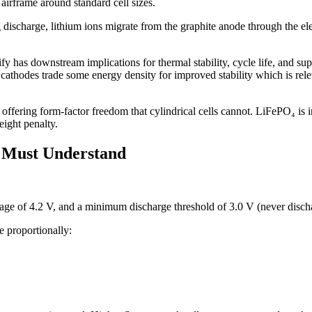
 airframe around standard cell sizes.
g discharge, lithium ions migrate from the graphite anode through the ele
y has downstream implications for thermal stability, cycle life, and supp
thodes trade some energy density for improved stability which is rel
 offering form-factor freedom that cylindrical cells cannot. LiFePO₄ is i
ight penalty.
r Must Understand
ltage of 4.2 V, and a minimum discharge threshold of 3.0 V (never disc
e proportionally: