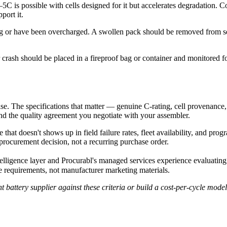
5C is possible with cells designed for it but accelerates degradation. C
port it.
g or have been overcharged. A swollen pack should be removed from se
 crash should be placed in a fireproof bag or container and monitored 
e. The specifications that matter — genuine C-rating, cell provenance,
, and the quality agreement you negotiate with your assembler.
that doesn't shows up in field failure rates, fleet availability, and pr
procurement decision, not a recurring purchase order.
elligence layer and Procurabl's managed services experience evaluati
mme requirements, not manufacturer marketing materials.
attery supplier against these criteria or build a cost-per-cycle model 