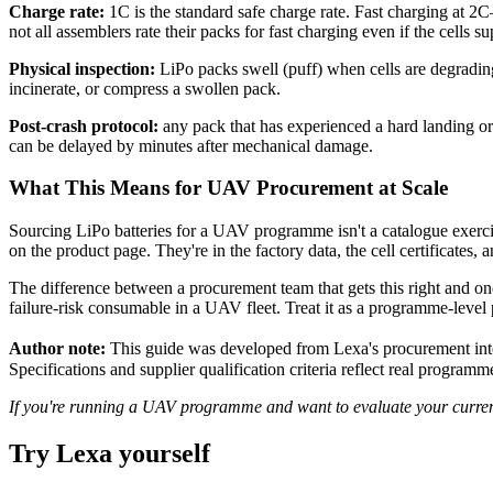
Charge rate:
1C is the standard safe charge rate. Fast charging at 2C–
not all assemblers rate their packs for fast charging even if the cells sup
Physical inspection:
LiPo packs swell (puff) when cells are degradin
incinerate, or compress a swollen pack.
Post-crash protocol:
any pack that has experienced a hard landing or
can be delayed by minutes after mechanical damage.
What This Means for UAV Procurement at Scale
Sourcing LiPo batteries for a UAV programme isn't a catalogue exercis
on the product page. They're in the factory data, the cell certificates
The difference between a procurement team that gets this right and one 
failure-risk consumable in a UAV fleet. Treat it as a programme-level 
Author note:
This guide was developed from Lexa's procurement int
Specifications and supplier qualification criteria reflect real progra
If you're running a UAV programme and want to evaluate your current b
Try Lexa yourself