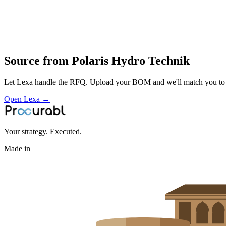
winch systems and gear drives
application engineering and supply for industrial
mobile and marine applications
Profile
Source from
Polaris Hydro Technik
Let Lexa handle the RFQ. Upload your BOM and we'll match you to th
Open Lexa →
Your strategy. Executed.
Made in