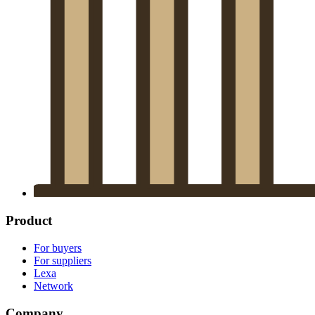
Product
For buyers
For suppliers
Lexa
Network
Company