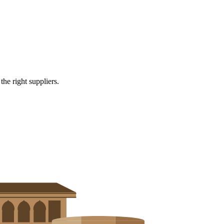
e right suppliers.