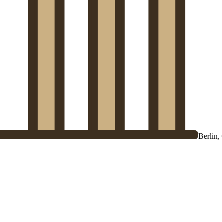
Berlin