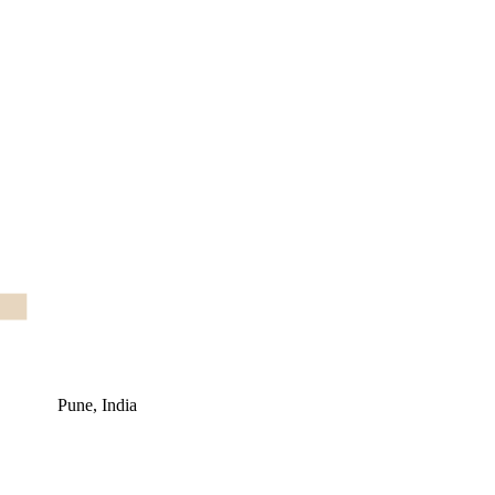
Pune, India