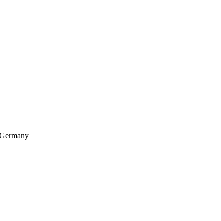
, Germany