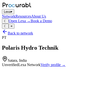
Lexa
▾
Network
Resources
About Us
Open Lexa →
Book a Demo
☾
☾
≡
Back to network
PT
Polaris Hydro Technik
Satara, India
Unverified
Lexa Network
Verify profile →
Capabilities
Hydraulic motors
hydraulic winches
planetary gear drives and gearboxes
hydraulic power‑train components
design and manufacture of hydraulic motors