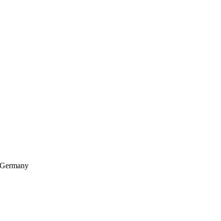
, Germany