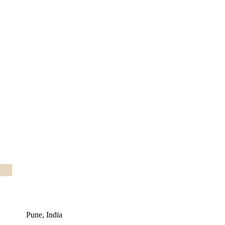
Pune, India