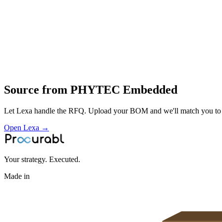
design and manufacture of embedded modules
global supply and integration support for industrial and OEM custome
Profile
Industries served
Aerospace & Defense
Source from
PHYTEC Embedded
Let Lexa handle the RFQ. Upload your BOM and we'll match you to th
Open Lexa →
Your strategy. Executed.
Made in