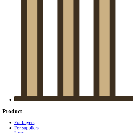
Product
For buyers
For suppliers