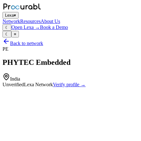
Lexa
▾
Network
Resources
About Us
Open Lexa →
Book a Demo
☾
☾
≡
Back to network
PE
PHYTEC Embedded
India
Unverified
Lexa Network
Verify profile →
Capabilities
System‑on‑modules (SOMs)
single‑board computers
embedded SoCs and carrier boards
industrial embedded computing modules for ARM and other architect
hardware and BSP/software support