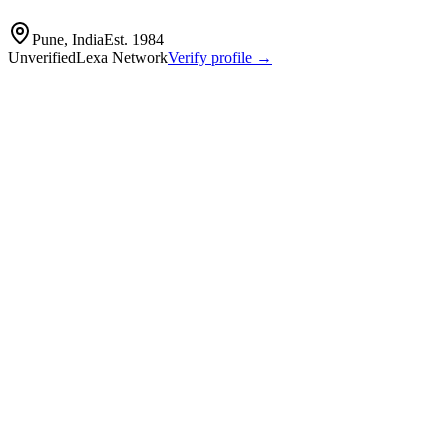
Pune, India
Est.
1984
Unverified
Lexa Network
Verify profile →
Capabilities
Panse Auto Comp, also known as Autocomp Panse, is a prominent India
White, Chassis, and Seating systems, catering to Passenger Vehicles
prototype development to high-volume mass manufacturing, supported 
Auto components
pressed
machined and fabricated parts for vehicle systems
metal‑forming
machining
welding and assembly
Profile
Industries served
Automotive
Agriculture
EV & Battery