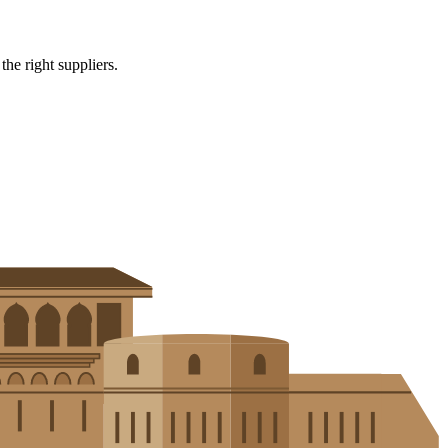
e right suppliers.