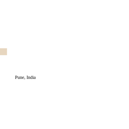
Pune, India