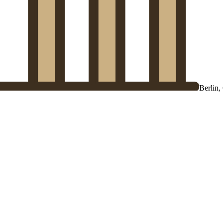
Berlin