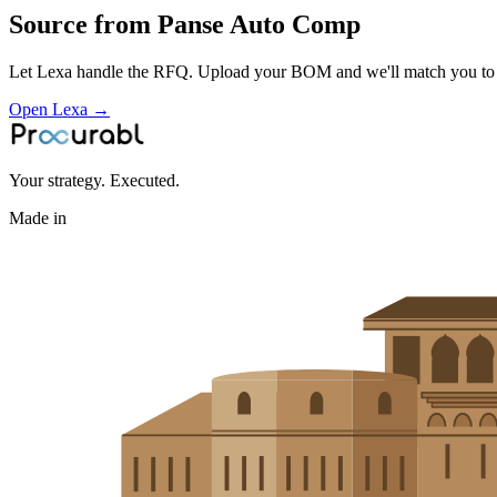
Source from
Panse Auto Comp
Let Lexa handle the RFQ. Upload your BOM and we'll match you to th
Open Lexa →
Your strategy. Executed.
Made in