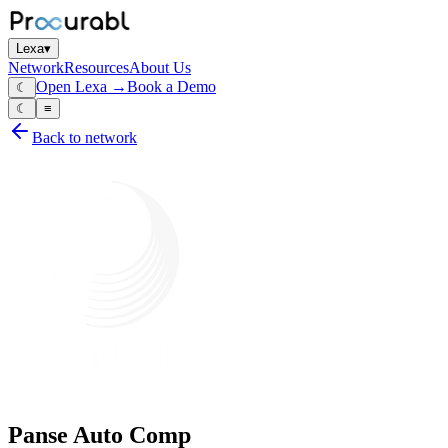
Lexa
▾
Network
Resources
About Us
Open Lexa →
Book a Demo
☾
☾
≡
Back to network
Panse Auto Comp