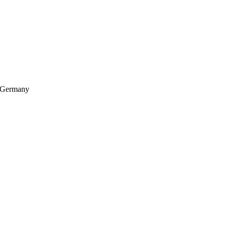
, Germany