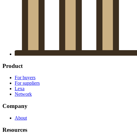
Product
For buyers
For suppliers
Lexa
Network
Company
About
Resources