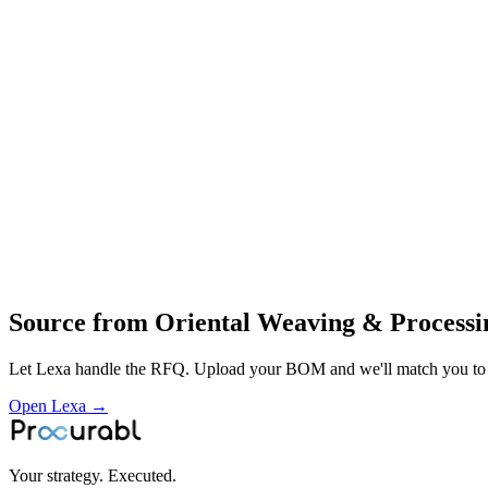
airborne and aerial‑solution fabrics
technical cut‑and‑sew products
warp and woven technical fabrics for parachutes
airborne systems and industrial textiles
end‑to‑end textile processing from warping to fabrication
design and manufacture of technical textiles and aerial fabrics
cut‑and‑sew of airborne solutions
vertical composite‑mill operations for defence
aerospace and industrial textile customers
Profile
Industries served
Aerospace & Defense
Source from
Oriental Weaving & Processi
Let Lexa handle the RFQ. Upload your BOM and we'll match you to th
Open Lexa →
Your strategy. Executed.