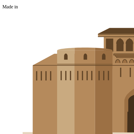
Made in