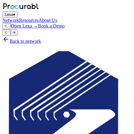
Lexa
▾
Network
Resources
About Us
Open Lexa →
Book a Demo
☾
☾
≡
Back to network