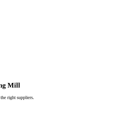
ng Mill
e right suppliers.