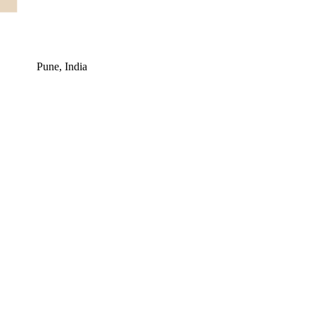
Pune, India