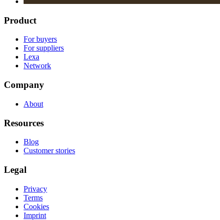
Product
For buyers
For suppliers
Lexa
Network
Company
About
Resources
Blog
Customer stories
Legal
Privacy
Terms
Cookies
Imprint