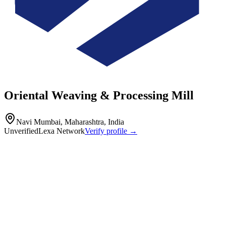
Oriental Weaving & Processing Mill
Navi Mumbai, Maharashtra, India
Unverified
Lexa Network
Verify profile →
Capabilities
Oriental Weaving & Processing Mill is a textile manufacturer based in 
custom design, and fabric performance testing services to tailor soluti
Aerial fabrics
technical textiles