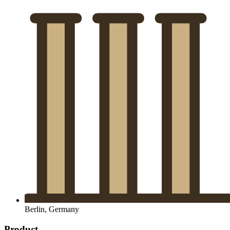
Berlin, Germany
Product