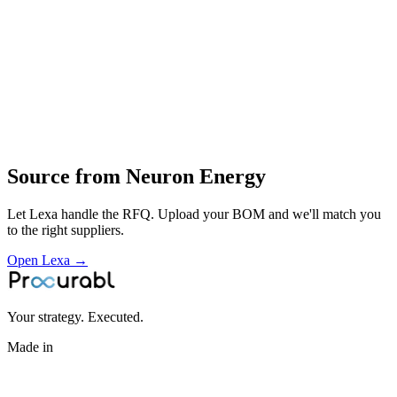
testing and certification
deployment of energy‑storage solutions for mobility and stationary
uses
Profile
Industries served
Aerospace & Defense
Source from
Neuron Energy
Let Lexa handle the RFQ. Upload your BOM and we'll match you
to the right suppliers.
Open Lexa →
Your strategy. Executed.
Made in