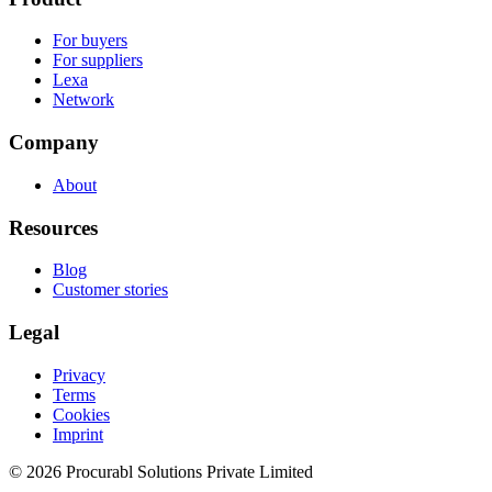
For buyers
For suppliers
Lexa
Network
Company
About
Resources
Blog
Customer stories
Legal
Privacy
Terms
Cookies
Imprint
© 2026 Procurabl Solutions Private Limited