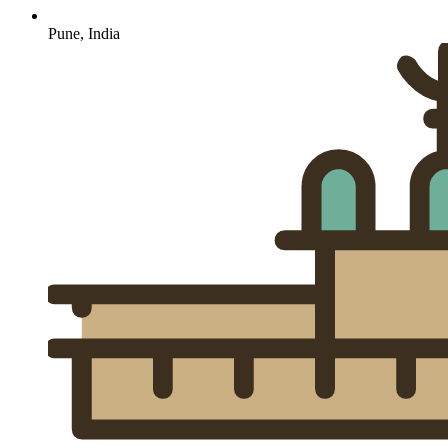
Pune, India