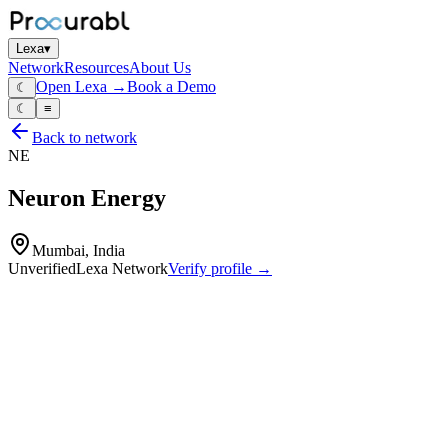
Lexa
▾
Network
Resources
About Us
Open Lexa →
Book a Demo
☾
☾
≡
Back to network
NE
Neuron Energy
Mumbai, India
Unverified
Lexa Network
Verify profile →
Capabilities
Lithium‑battery packs
EV scooter batteries
energy‑storage packs for solar and backup applications
smart BMS‑equipped packs
design and assembly of Li‑ion battery systems