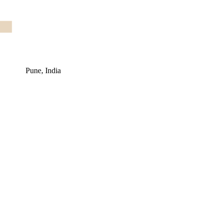
Pune, India