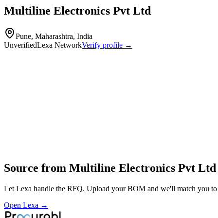
Multiline Electronics Pvt Ltd
Pune, Maharashtra, India
Unverified
Lexa Network
Verify profile →
Capabilities
Multiline Electronics Pvt Ltd specializes in the manufacturing of prin
Profile
Industries served
Consumer Electronics
Source from
Multiline Electronics Pvt Ltd
Let Lexa handle the RFQ. Upload your BOM and we'll match you to th
Open Lexa →