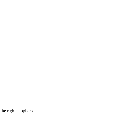
ted circuit boards (PCBs) and offers a range of electronic assembly ser
e right suppliers.