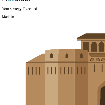
Your strategy. Executed.
Made in