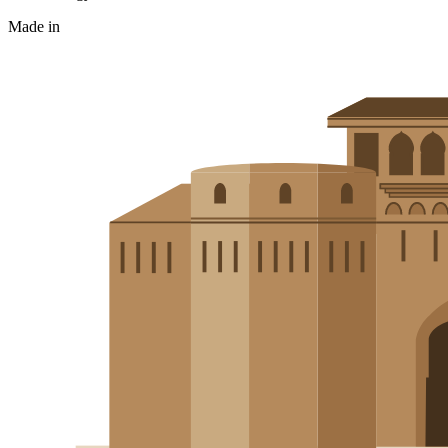
Made in