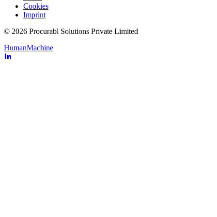
Cookies
Imprint
© 2026 Procurabl Solutions Private Limited
Human
Machine