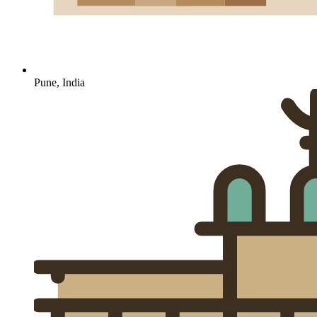
Pune, India