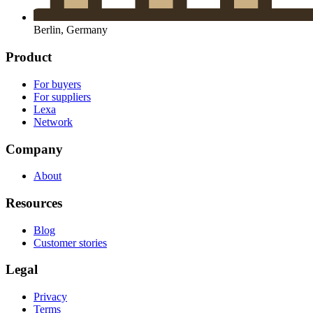
Berlin, Germany
Product
For buyers
For suppliers
Lexa
Network
Company
About
Resources
Blog
Customer stories
Legal
Privacy
Terms