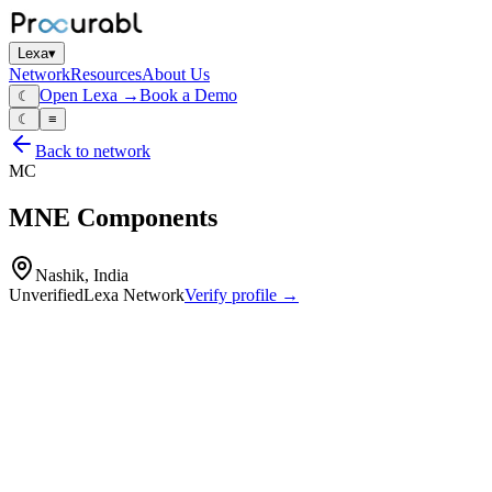
Lexa
▾
Network
Resources
About Us
Open Lexa →
Book a Demo
☾
☾
≡
Back to network
MC
MNE Components
Nashik, India
Unverified
Lexa Network
Verify profile →
Capabilities
Cell‑to‑cell connectors for EV battery packs
flexible busbars
hybrid busbars
copper
aluminium