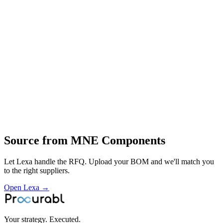
clad‑metal and stainless‑steel busbar assemblies and sub‑assemblies
for battery packs and switchgear
end‑to‑end engineered interconnect solutions for EV battery packs
and energy‑storage systems
design and prototyping of cell‑to‑cell interconnects
development of flexible and hybrid busbars
material and process optimisation in copper
clad metals and stainless steel
full‑scale manufacturing
quality assurance and supply of interconnect components to
automotive OEMs
energy‑storage and switchgear manufacturer
Profile
Source from
MNE Components
Let Lexa handle the RFQ. Upload your BOM and we'll match you
to the right suppliers.
Open Lexa →
Your strategy. Executed.