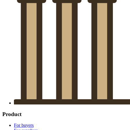
Product
For buyers