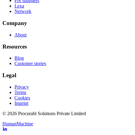
For suppliers
Lexa
Network
Company
About
Resources
Blog
Customer stories
Legal
Privacy
Terms
Cookies
Imprint
© 2026 Procurabl Solutions Private Limited
Human
Machine