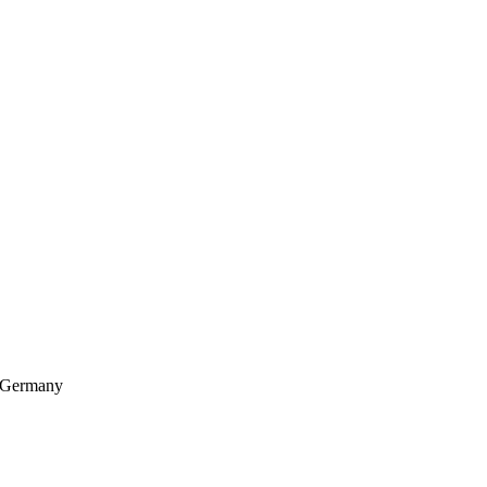
, Germany