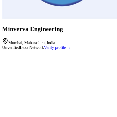
Minverva Engineering
Mumbai, Maharashtra, India
Unverified
Lexa Network
Verify profile →
Capabilities
Minerva Engineering Tools Co. is a manufacturer specializing in alu
operates an 8,000-square-foot facility in Mumbai equipped with autom
CNC Machining
Pressure Die Casting
Drilling
Polishing & Buffing
Machined components
fabricated parts and mechanical assemblies
turning