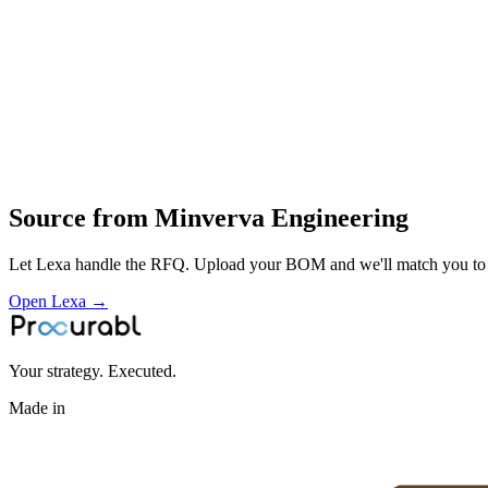
milling
welding and finishing
contract manufacturing of engineering components for industrial cust
Profile
Industries served
Automotive
General Industrial
Source from
Minverva Engineering
Let Lexa handle the RFQ. Upload your BOM and we'll match you to th
Open Lexa →
Your strategy. Executed.
Made in