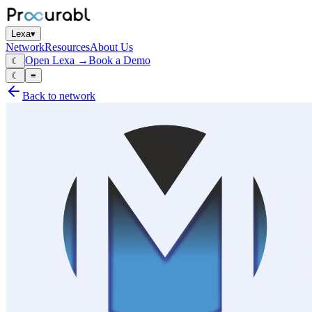
Lexa
▾
Network
Resources
About Us
Open Lexa →
Book a Demo
☾
☾
≡
Back to network