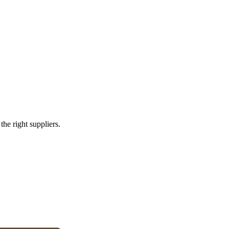
omers
e right suppliers.