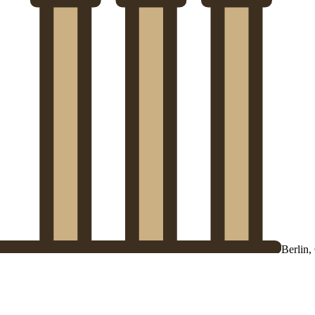
Berlin