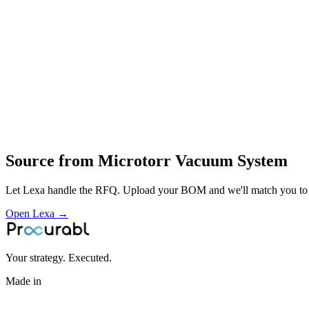
leak‑testing rigs and vacuum chambers
vacuum‑related equipment for industrial and scientific use
design and manufacture of vacuum systems
integration
testing and service of vacuum equipment
Profile
Industries served
Aerospace & Defense
Industrial Equipment
Energy & Power
Source from
Microtorr Vacuum System
Let Lexa handle the RFQ. Upload your BOM and we'll match you to th
Open Lexa →
Your strategy. Executed.
Made in