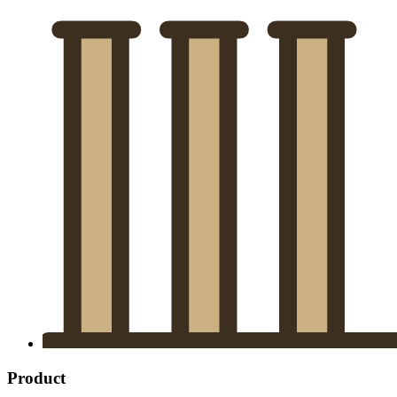
Product