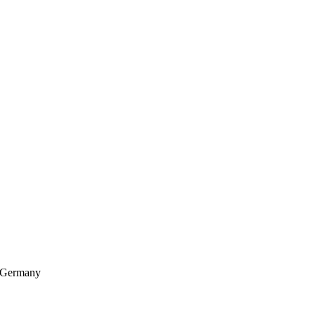
, Germany