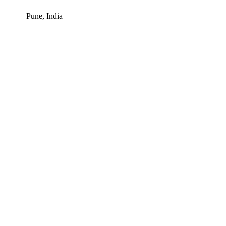
Pune, India