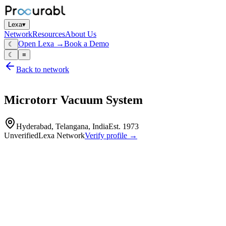
Lexa
▾
Network
Resources
About Us
Open Lexa →
Book a Demo
☾
☾
≡
Back to network
Microtorr Vacuum System
Hyderabad, Telangana, India
Est.
1973
Unverified
Lexa Network
Verify profile →
Capabilities
Microtorr Vacuum Systems is a specialized manufacturer and supplier
custom design, commissioning, and fabrication services for high-tech 
Vacuum systems
vacuum pumps