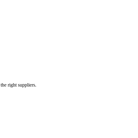
e right suppliers.