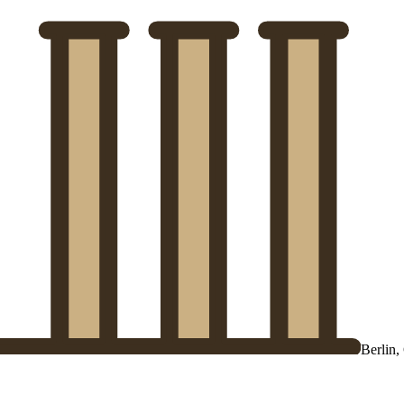
Berlin