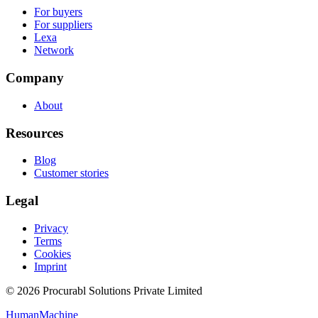
For buyers
For suppliers
Lexa
Network
Company
About
Resources
Blog
Customer stories
Legal
Privacy
Terms
Cookies
Imprint
© 2026 Procurabl Solutions Private Limited
Human
Machine