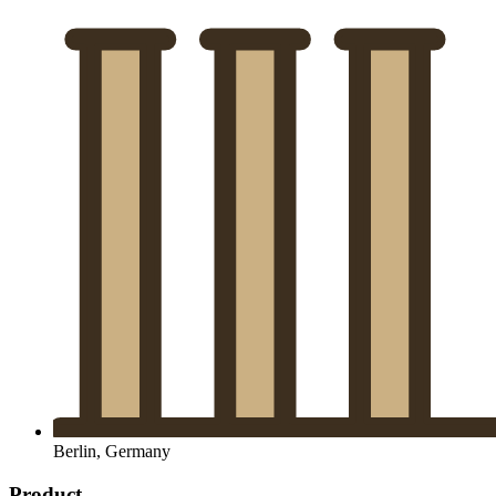
Berlin, Germany
Product