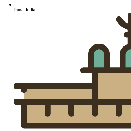
Pune, India