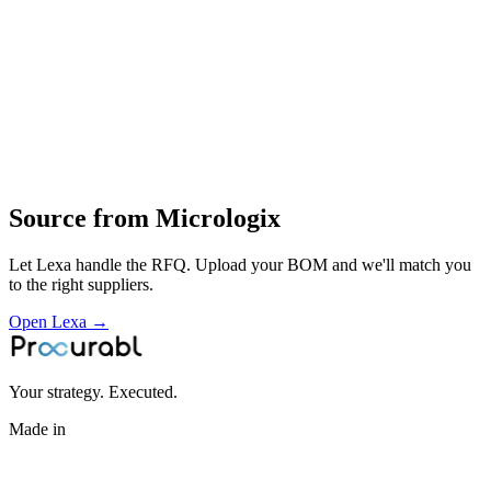
assembly and testing
supply of control and automation electronics for industrial clients
Profile
Industries served
Aerospace & Defense
Automotive
EV & Battery
Medical
Devices
Construction & Infrastructure
Industrial Equipment
Source from
Micrologix
Let Lexa handle the RFQ. Upload your BOM and we'll match you
to the right suppliers.
Open Lexa →
Your strategy. Executed.
Made in