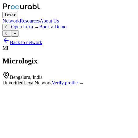
Lexa
▾
Network
Resources
About Us
Open Lexa →
Book a Demo
☾
☾
≡
Back to network
MI
Micrologix
Bengaluru, India
Unverified
Lexa Network
Verify profile →
Capabilities
Embedded controller boards
industrial automation modules
PLC‑like controllers and electronic assemblies
hardware and firmware design
PCB layout