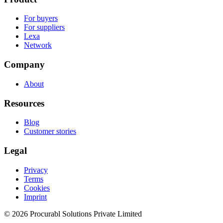
For buyers
For suppliers
Lexa
Network
Company
About
Resources
Blog
Customer stories
Legal
Privacy
Terms
Cookies
Imprint
© 2026 Procurabl Solutions Private Limited