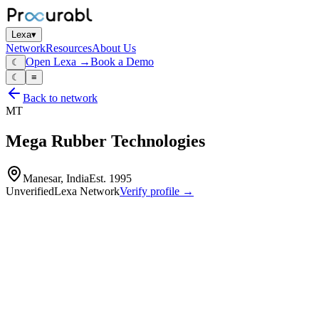
Lexa
▾
Network
Resources
About Us
Open Lexa →
Book a Demo
☾
☾
≡
Back to network
MT
Mega Rubber Technologies
Manesar, India
Est.
1995
Unverified
Lexa Network
Verify profile →
Capabilities
Rubber‑based products and rubber/plastic components
molded rubber parts
seals
gaskets and vibration‑control components for automotive and
industrial applications