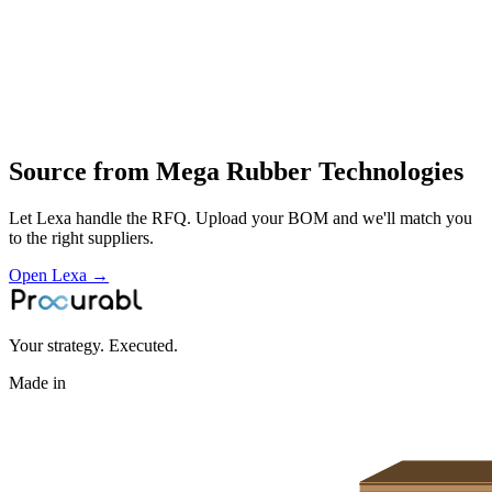
design and manufacture of rubber products
compounding
molding
finishing and inspection
supply of high‑quality rubber‑based components
Profile
Source from
Mega Rubber Technologies
Let Lexa handle the RFQ. Upload your BOM and we'll match you
to the right suppliers.
Open Lexa →
Your strategy. Executed.
Made in