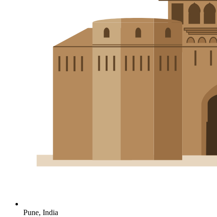
Pune, India