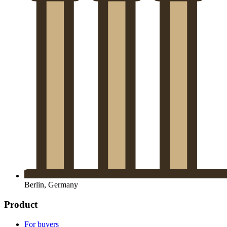
Berlin, Germany
Product
For buyers