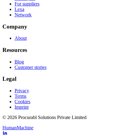
For suppliers
Lexa
Network
Company
About
Resources
Blog
Customer stories
Legal
Privacy
Terms
Cookies
Imprint
© 2026 Procurabl Solutions Private Limited
Human
Machine