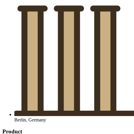
Berlin, Germany
Product