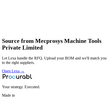
receiver gauges and customised tooling for automated production
design and engineering of robot‑welding and automation cells
development of special grippers and fixturing
manufacture and integration of inspection fixtures
installation and support of robotic and machine‑tool automation
solutions
Profile
Source from
Mecprosys Machine Tools
Private Limited
Let Lexa handle the RFQ. Upload your BOM and we'll match you
to the right suppliers.
Open Lexa →
Your strategy. Executed.
Made in