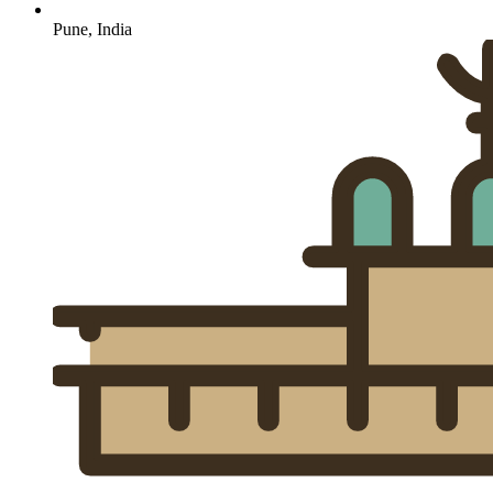
Pune, India