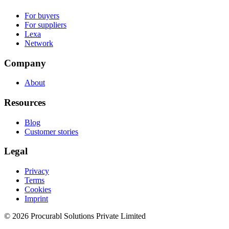
For buyers
For suppliers
Lexa
Network
Company
About
Resources
Blog
Customer stories
Legal
Privacy
Terms
Cookies
Imprint
© 2026 Procurabl Solutions Private Limited