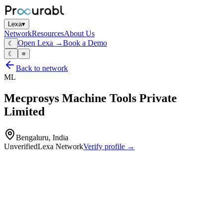
Lexa
▾
Network
Resources
About Us
Open Lexa →
Book a Demo
☾
☾
≡
Back to network
ML
Mecprosys Machine Tools Private
Limited
Bengaluru, India
Unverified
Lexa Network
Verify profile →
Capabilities
Robot‑welding cells
special‑purpose grippers for robots and assembly lines
inspection fixtures