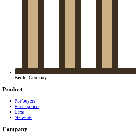
Berlin, Germany
Product
For buyers
For suppliers
Lexa
Network
Company