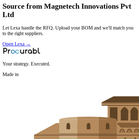
Source from
Magnetech Innovations Pvt
Ltd
Let Lexa handle the RFQ. Upload your BOM and we'll match you
to the right suppliers.
Open Lexa →
Your strategy. Executed.
Made in