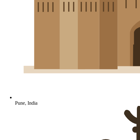
Pune, India