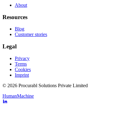
About
Resources
Blog
Customer stories
Legal
Privacy
Terms
Cookies
Imprint
© 2026 Procurabl Solutions Private Limited
Human
Machine