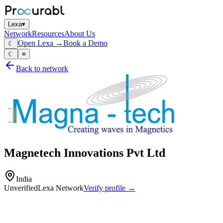
Lexa
▾
Network
Resources
About Us
Open Lexa →
Book a Demo
☾
☾
≡
Back to network
Magnetech Innovations Pvt Ltd
India
Unverified
Lexa Network
Verify profile →
Capabilities