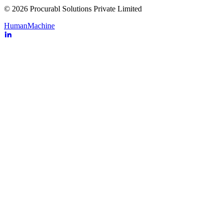
© 2026 Procurabl Solutions Private Limited
Human
Machine