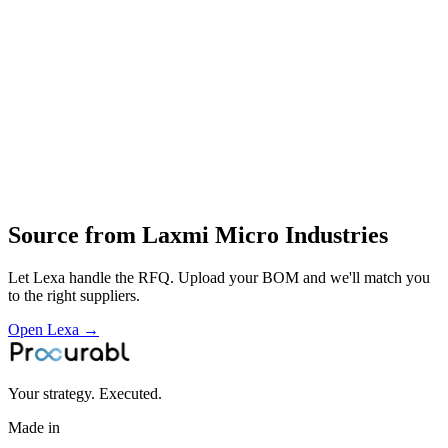
CNC machining of mold parts
polishing
try‑out and optimisation
manufacture and service of injection molds
Profile
Industries served
Automotive
EV & Battery
Industrial Equipment
Consumer
Electronics
General Industrial
Source from
Laxmi Micro Industries
Let Lexa handle the RFQ. Upload your BOM and we'll match you
to the right suppliers.
Open Lexa →
Your strategy. Executed.
Made in