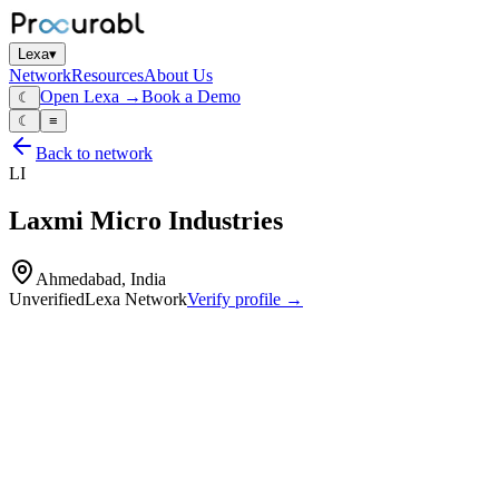
Lexa
▾
Network
Resources
About Us
Open Lexa →
Book a Demo
☾
☾
≡
Back to network
LI
Laxmi Micro Industries
Ahmedabad, India
Unverified
Lexa Network
Verify profile →
Capabilities
High‑precision plastic‑injection molds
molds for automotive
electronics and industrial parts
associated tooling inserts and components
mold‑design and engineering