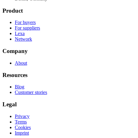
Product
For buyers
For suppliers
Lexa
Network
Company
About
Resources
Blog
Customer stories
Legal
Privacy
Terms
Cookies
Imprint