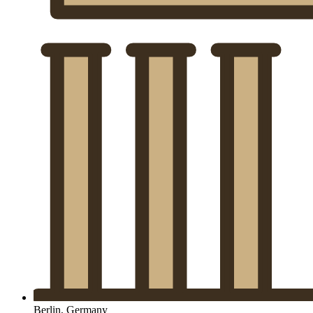
Berlin, Germany