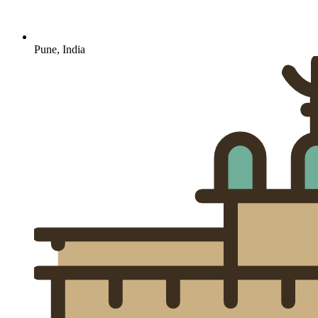
Pune, India