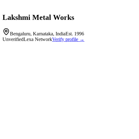
Lakshmi Metal Works
Bengaluru, Karnataka, India
Est.
1996
Unverified
Lexa Network
Verify profile →
Capabilities
Lakshmi Metal Works is a precision engineering firm established in
1996, specializing in the manufacture of non-ferrous electrical
components for OEMs in the switchgear and power control sectors.
The company operates an integrated facility with in-house toolroom
capabilities for press tools, jigs, and fixtures, serving industries such
as electrical and automotive engineering.
Metal Stamping
EDM
Wire EDM
Heat Treating
Copper parts
blades