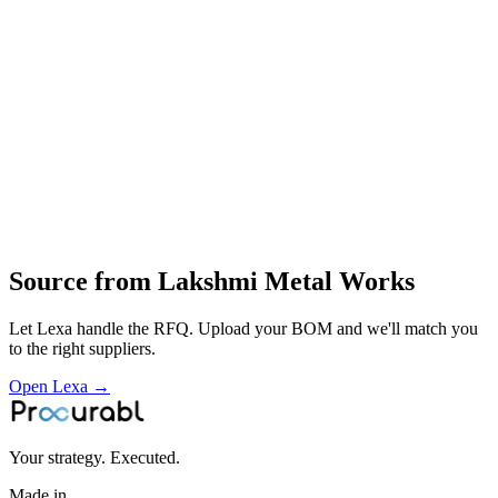
machine parts
small metal components and fabricated pieces
precision cutting and forming of blades and metal parts
machining and fabrication
supply of copper and other metallic machine components to local
industrial customers
Profile
Industries served
Industrial Equipment
Automotive
Energy & Power
Source from
Lakshmi Metal Works
Let Lexa handle the RFQ. Upload your BOM and we'll match you
to the right suppliers.
Open Lexa →
Your strategy. Executed.
Made in