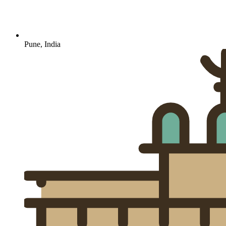
Pune, India