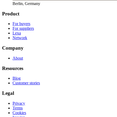
Berlin, Germany
Product
For buyers
For suppliers
Lexa
Network
Company
About
Resources
Blog
Customer stories
Legal
Privacy
Terms
Cookies