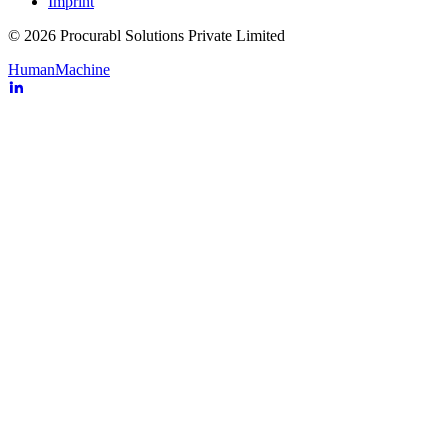
Imprint
© 2026 Procurabl Solutions Private Limited
Human
Machine