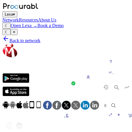
Lexa
▾
Network
Resources
About Us
Open Lexa →
Book a Demo
☾
☾
≡
Back to network