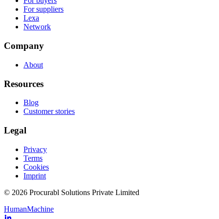
For buyers
For suppliers
Lexa
Network
Company
About
Resources
Blog
Customer stories
Legal
Privacy
Terms
Cookies
Imprint
© 2026 Procurabl Solutions Private Limited
Human
Machine