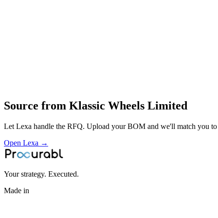
forming
welding
painting and validation
supply of wheels to automotive OEMs and aftermarket
Profile
Industries served
Automotive
EV & Battery
Agriculture
Source from
Klassic Wheels Limited
Let Lexa handle the RFQ. Upload your BOM and we'll match you to th
Open Lexa →
Your strategy. Executed.
Made in