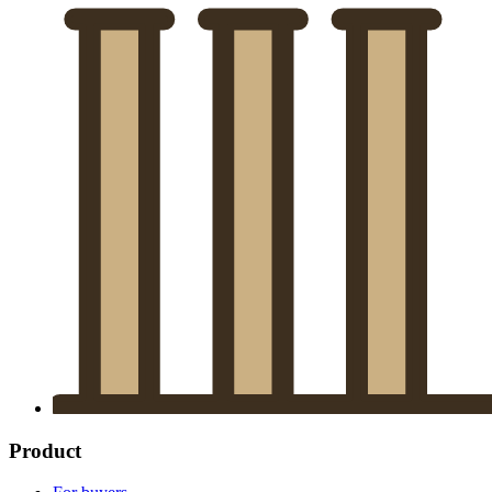
Product