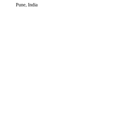
Pune, India