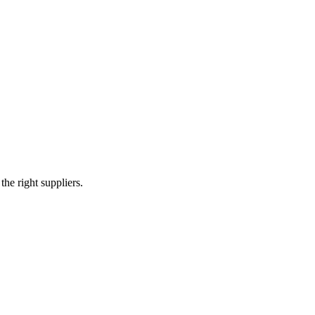
e right suppliers.