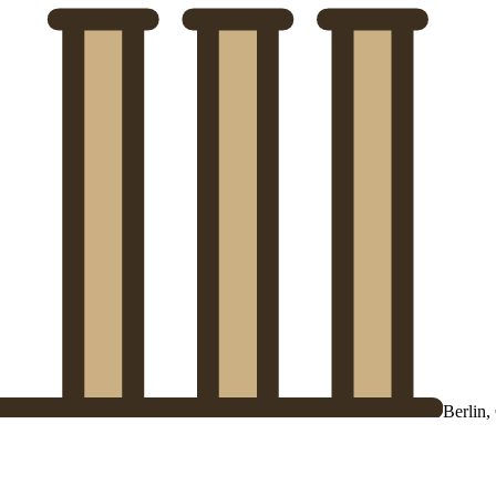
Berlin