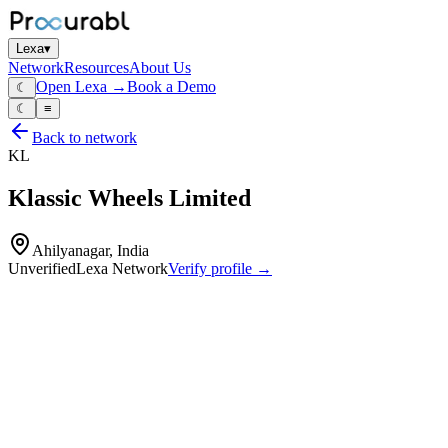
Lexa
▾
Network
Resources
About Us
Open Lexa →
Book a Demo
☾
☾
≡
Back to network
KL
Klassic Wheels Limited
Ahilyanagar, India
Unverified
Lexa Network
Verify profile →
Capabilities
Steel wheels for passenger and commercial vehicles
stamped and formed wheel rims
disc wheels and assemblies
design and engineering of wheel systems
pressing