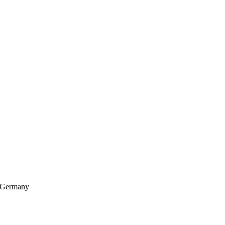
, Germany