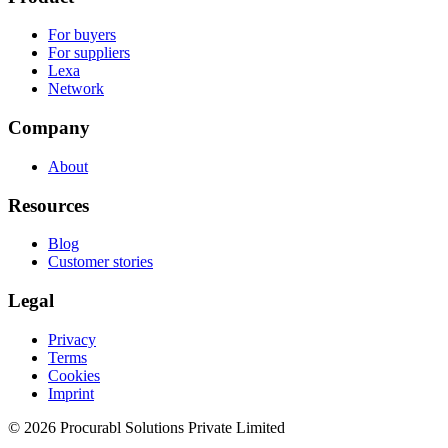
For buyers
For suppliers
Lexa
Network
Company
About
Resources
Blog
Customer stories
Legal
Privacy
Terms
Cookies
Imprint
© 2026 Procurabl Solutions Private Limited