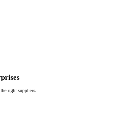
ustrial plants
prises
e right suppliers.