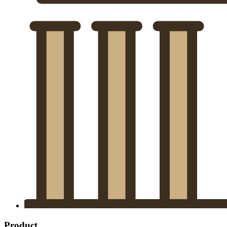
Product