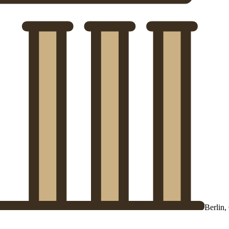
Berlin