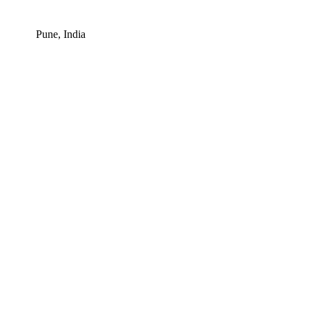
Pune, India