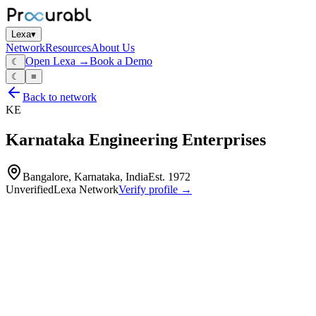
Lexa
▾
Network
Resources
About Us
Open Lexa →
Book a Demo
☾
☾
≡
Back to network
KE
Karnataka Engineering Enterprises
Bangalore, Karnataka, India
Est.
1972
Unverified
Lexa Network
Verify profile →
Capabilities
Karnataka Engineering Enterprises is a specialized manufacturer of hea
company provides cooling solutions and structural fabrications for ge
Heat‑exchangers
blowers and related assemblies for electrical and industrial equipment