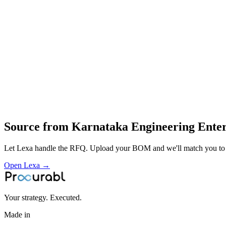
finned tubes
exchanger cores and blower housings
thermal‑equipment design
fabrication
assembly and testing of heat‑exchangers and blowers
supply of thermal‑management hardware for electrical industry and ind
Profile
Industries served
Industrial Equipment
Energy & Power
Source from
Karnataka Engineering Enter
Let Lexa handle the RFQ. Upload your BOM and we'll match you to th
Open Lexa →
Your strategy. Executed.
Made in