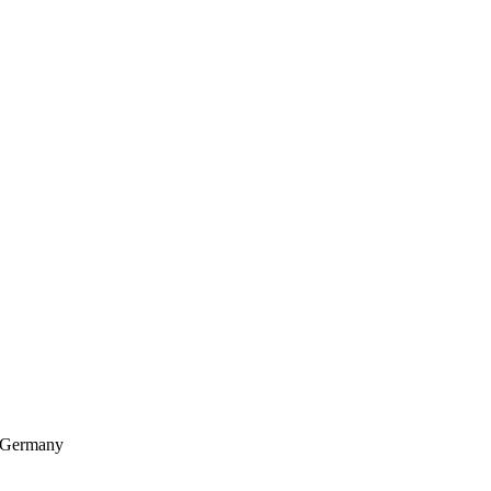
, Germany