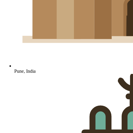
Pune, India