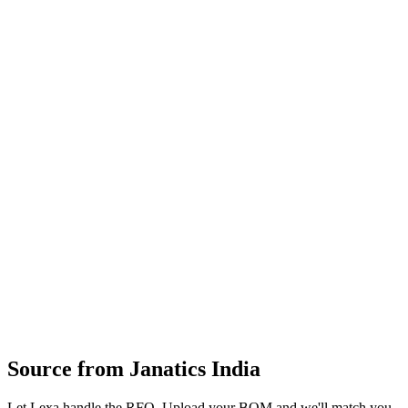
railways, and oil & gas globally.
Pneumatic cylinders
valves
FRLs
fittings
air‑preparation units
directional‑control valves and pneumatic accessories
design and manufacture of pneumatic components
machining
assembly
testing and support
system design assistance for industrial automation pneumatics
Profile
Industries served
Aerospace & Defense
Rail & Transportation
Automotive
Oil &
Gas
Agriculture
Construction & Infrastructure
Industrial
Equipment
General Industrial
Source from
Janatics India
Let Lexa handle the RFQ. Upload your BOM and we'll match you