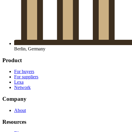
Berlin, Germany
Product
For buyers
For suppliers
Lexa
Network
Company
About
Resources