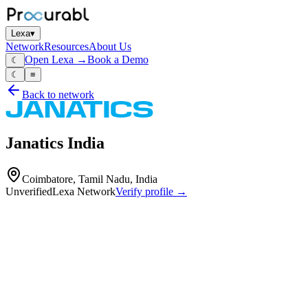
Lexa
▾
Network
Resources
About Us
Open Lexa →
Book a Demo
☾
☾
≡
Back to network
Janatics India
Coimbatore, Tamil Nadu, India
Unverified
Lexa Network
Verify profile →
Capabilities
Janatics India is a manufacturer and supplier of pneumatic systems,
automation solutions, electric actuators, robotics, and vacuum
systems. With over 49 years of expertise and 9 advanced plants, the
company serves diverse industries including aerospace, automotive,