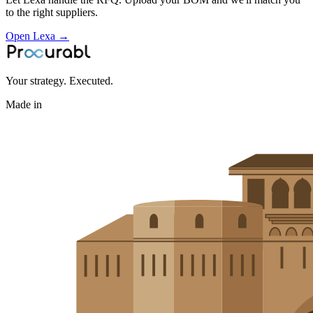
to the right suppliers.
Open Lexa →
Your strategy. Executed.
Made in