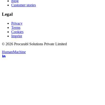
Blog
Customer stories
Legal
Privacy
Terms
Cookies
Imprint
© 2026 Procurabl Solutions Private Limited
Human
Machine