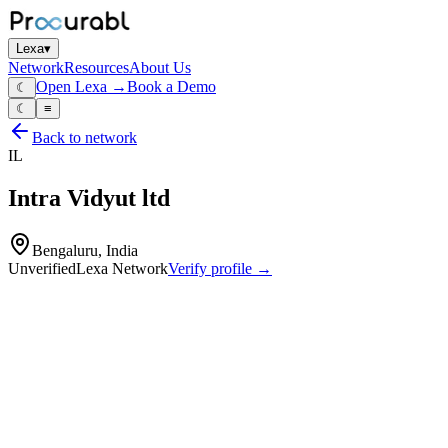
Lexa
▾
Network
Resources
About Us
Open Lexa →
Book a Demo
☾
☾
≡
Back to network
IL
Intra Vidyut ltd
Bengaluru, India
Unverified
Lexa Network
Verify profile →
Capabilities
Large dry‑type transformers
oil‑immersed power transformers
autotransformers
transformer coils and assemblies
transformer design and application engineering