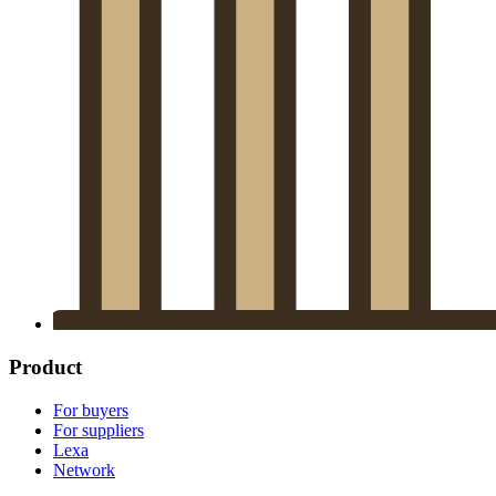
Product
For buyers
For suppliers
Lexa
Network