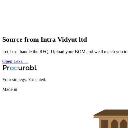
core and winding manufacture
impregnation and tanking
routine and type testing
installation and service of transformers for industrial and utility powe
Profile
Source from
Intra Vidyut ltd
Let Lexa handle the RFQ. Upload your BOM and we'll match you to th
Open Lexa →
Your strategy. Executed.
Made in