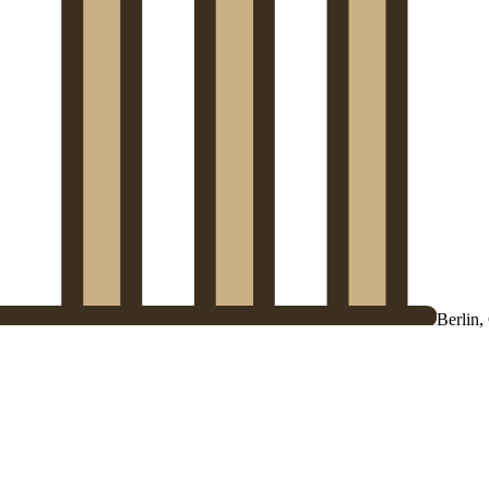
Berlin