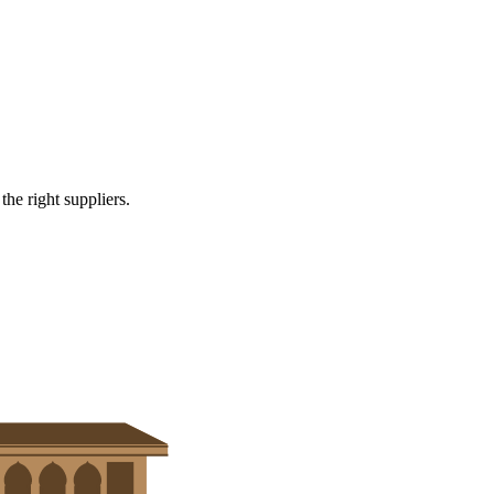
r systems
e right suppliers.