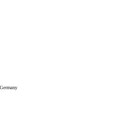
, Germany