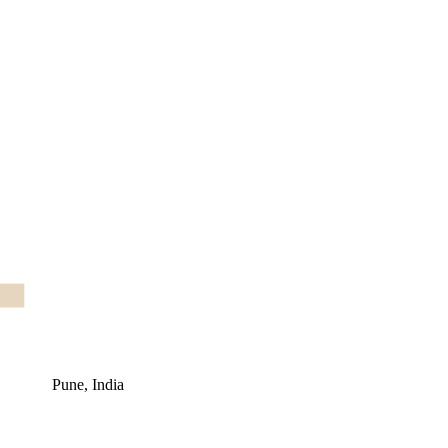
Pune, India