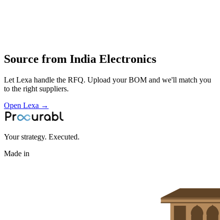
wiring and assembly
functional testing and local distribution of electrical and electronic
products
Profile
Source from
India Electronics
Let Lexa handle the RFQ. Upload your BOM and we'll match you
to the right suppliers.
Open Lexa →
Your strategy. Executed.
Made in