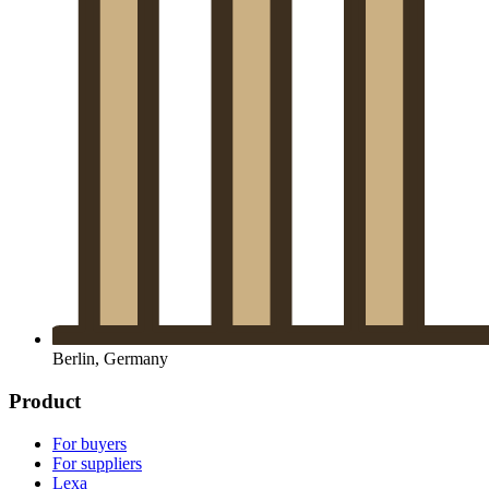
Berlin, Germany
Product
For buyers
For suppliers
Lexa