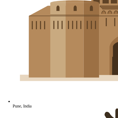
Pune, India