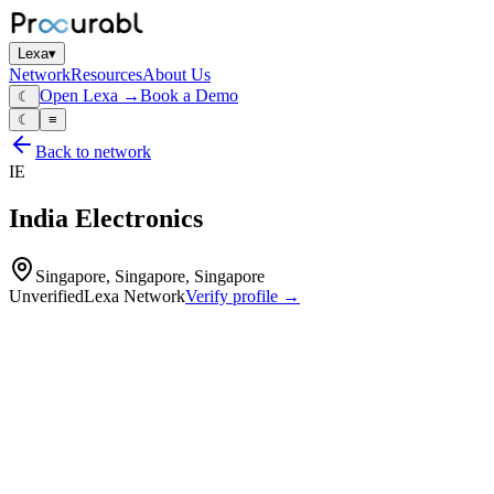
Lexa
▾
Network
Resources
About Us
Open Lexa →
Book a Demo
☾
☾
≡
Back to network
IE
India Electronics
Singapore, Singapore, Singapore
Unverified
Lexa Network
Verify profile →
Capabilities
Small electrical assemblies
basic PCB assemblies
wiring harnesses and electrical devices for domestic and industrial
use
light EMS