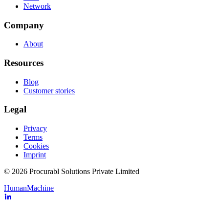
Network
Company
About
Resources
Blog
Customer stories
Legal
Privacy
Terms
Cookies
Imprint
© 2026 Procurabl Solutions Private Limited
Human
Machine