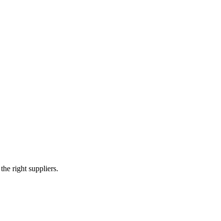
tructure
e right suppliers.