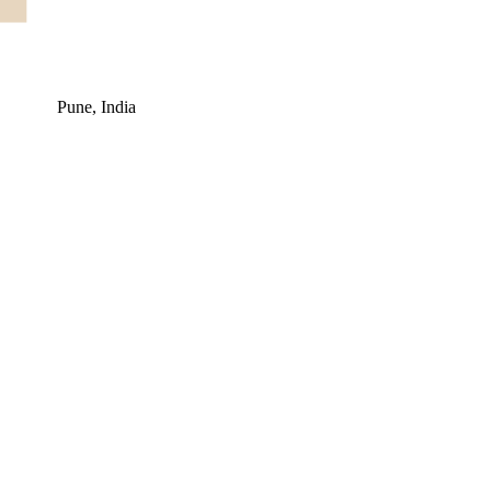
Pune, India