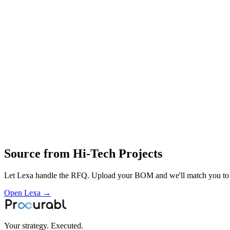
Switchyard structures and assemblies
AIS switchyard equipment packages
electrical balance‑of‑plant hardware
engineering
procurement and construction of electrical switchyards
project management
installation
commissioning and maintenance of industrial power‑distribution infras
Profile
Industries served
Aerospace & Defense
Telecommunications
Source from
Hi-Tech Projects
Let Lexa handle the RFQ. Upload your BOM and we'll match you to th
Open Lexa →
Your strategy. Executed.