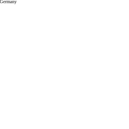
, Germany