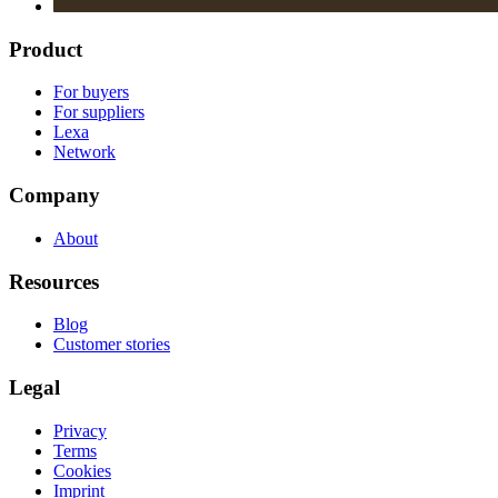
Product
For buyers
For suppliers
Lexa
Network
Company
About
Resources
Blog
Customer stories
Legal
Privacy
Terms
Cookies
Imprint