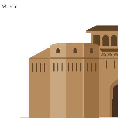
Made in