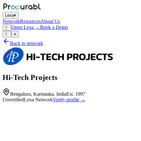
Lexa
▾
Network
Resources
About Us
Open Lexa →
Book a Demo
☾
☾
≡
Back to network
Hi-Tech Projects
Bengaluru, Karnataka, India
Est.
1997
Unverified
Lexa Network
Verify profile →
Capabilities
Hi-Tech Projects is a specialized manufacturer and service provider es
antenna systems. The company also provides maintenance services for