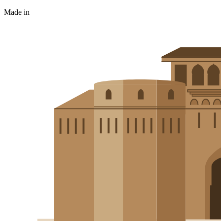
Made in