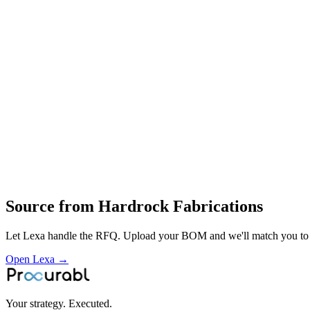
Hardrock Fabrication (P) Ltd is an Indian manufacturer specializing
equipment brands, producing items such as excavator buckets, booms, 
Heavy fabrications
structural steel assemblies
material‑handling structures and platforms
cutting
welding
Profile
Industries served
Construction & Infrastructure
Source from
Hardrock Fabrications
Let Lexa handle the RFQ. Upload your BOM and we'll match you to th
Open Lexa →
Your strategy. Executed.