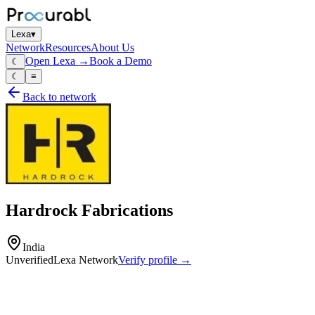
Lexa
▾
Network
Resources
About Us
Open Lexa →
Book a Demo
☾
☾
≡
Back to network
Hardrock Fabrications
India
Unverified
Lexa Network
Verify profile →
Capabilities