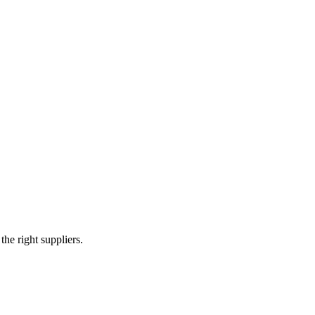
 in heavy fabrication and earthmoving components. They serve as an or
arms, and various structural attachments.
e right suppliers.