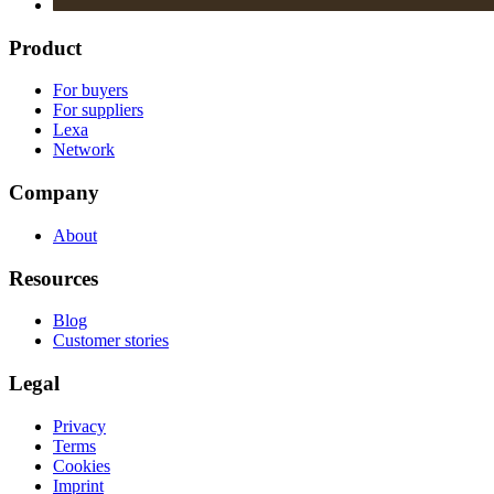
Product
For buyers
For suppliers
Lexa
Network
Company
About
Resources
Blog
Customer stories
Legal
Privacy
Terms
Cookies
Imprint