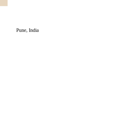
Pune, India