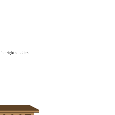
and healthcare
e right suppliers.