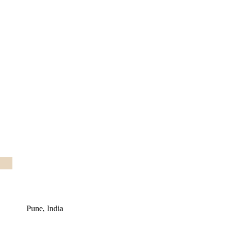
Pune, India