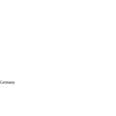
, Germany