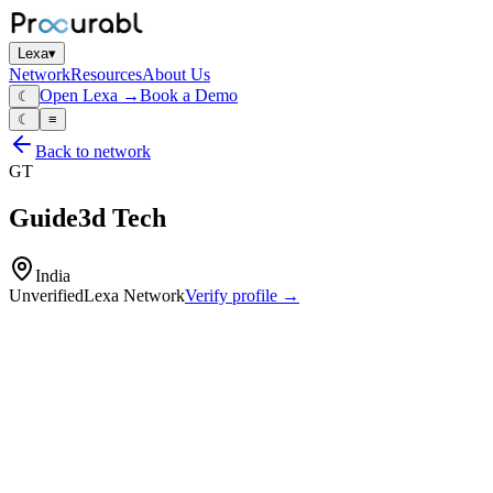
Lexa
▾
Network
Resources
About Us
Open Lexa →
Book a Demo
☾
☾
≡
Back to network
GT
Guide3d Tech
India
Unverified
Lexa Network
Verify profile →
Capabilities
Additive‑manufacturing and 3D‑printing services
reverse‑engineering and prototyping
customized medical devices
pre‑surgical planning models
design