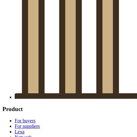
Product
For buyers
For suppliers
Lexa