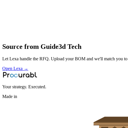
printing and finishing of polymer and other AM parts for engineering 
Profile
Industries served
Aerospace & Defense
Source from
Guide3d Tech
Let Lexa handle the RFQ. Upload your BOM and we'll match you to th
Open Lexa →
Your strategy. Executed.
Made in