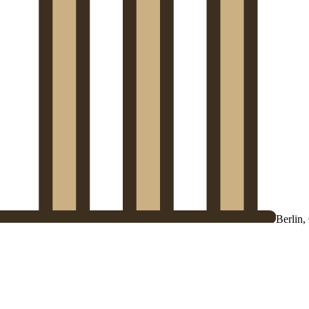
Berlin