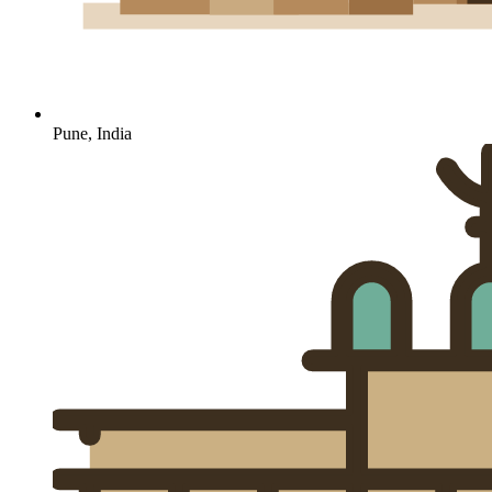
Pune, India