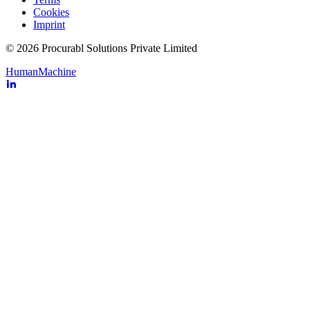
Cookies
Imprint
© 2026 Procurabl Solutions Private Limited
Human
Machine