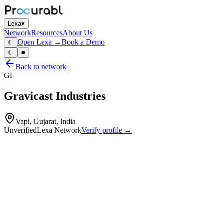
Lexa
▾
Network
Resources
About Us
Open Lexa →
Book a Demo
☾
☾
≡
Back to network
GI
Gravicast Industries
Vapi, Gujarat, India
Unverified
Lexa Network
Verify profile →
Capabilities
Gravicast Industries is a manufacturer specializing in aluminum and
zinc alloy castings. They provide end-to-end services including
product design, development, manufacturing, and finishing for a
variety of industrial sectors.