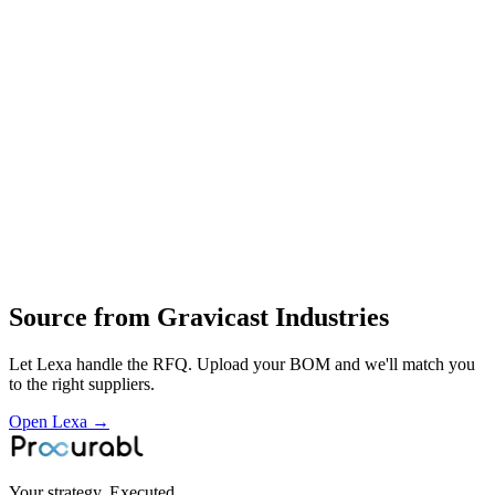
Aluminium pressure die‑castings
gravity die‑castings
alloy and non‑ferrous castings
die‑casting and foundry raw‑material processing
design
die‑casting
fettling and machining of aluminium and non‑ferrous cast parts for
industrial and electrical uses
Profile
Industries served
General Industrial
Source from
Gravicast Industries
Let Lexa handle the RFQ. Upload your BOM and we'll match you
to the right suppliers.
Open Lexa →
Your strategy. Executed.