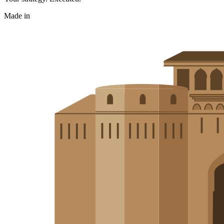
Made in