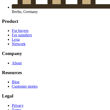
Berlin, Germany
Product
For buyers
For suppliers
Lexa
Network
Company
About
Resources
Blog
Customer stories
Legal
Privacy
Terms