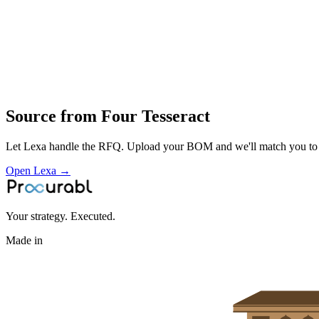
precision fabricated mechanical parts and assemblies built from CNC 
Profile
Industries served
Industrial Equipment
Medical Devices
General Industrial
Source from
Four Tesseract
Let Lexa handle the RFQ. Upload your BOM and we'll match you to th
Open Lexa →
Your strategy. Executed.
Made in