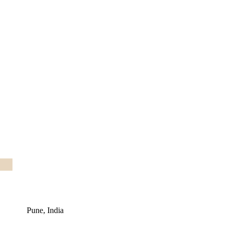
Pune, India