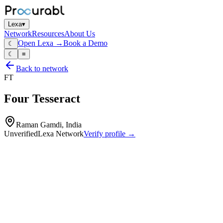
Lexa
▾
Network
Resources
About Us
Open Lexa →
Book a Demo
☾
☾
≡
Back to network
FT
Four Tesseract
Raman Gamdi, India
Unverified
Lexa Network
Verify profile →
Capabilities
CNC laser‑cut parts
CNC‑routed components
CNC bending
fabrication welding
sheet‑metal and plate‑based structures