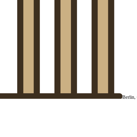
Berlin