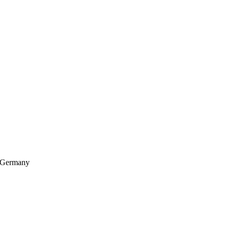
, Germany