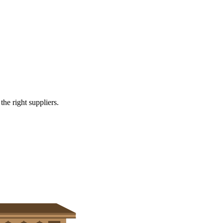
cutting and forming services
e right suppliers.