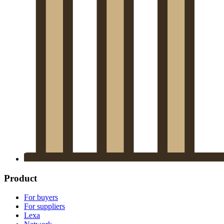
Product
For buyers
For suppliers
Lexa