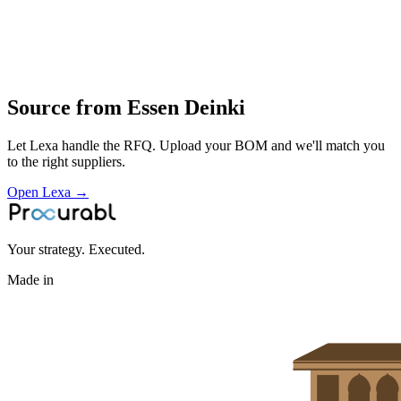
moulding
assembly and testing of low‑voltage switching and terminal products
for panels and machinery
Profile
Source from
Essen Deinki
Let Lexa handle the RFQ. Upload your BOM and we'll match you
to the right suppliers.
Open Lexa →
Your strategy. Executed.
Made in