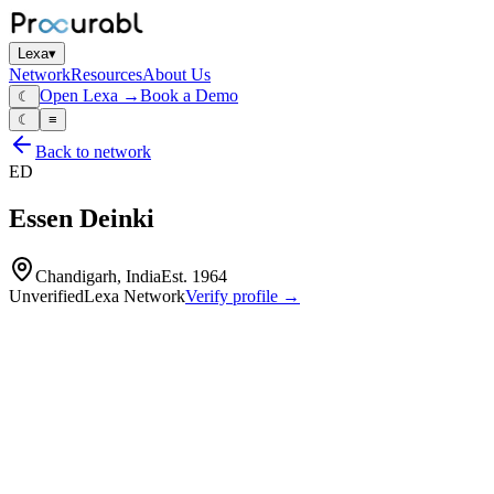
Lexa
▾
Network
Resources
About Us
Open Lexa →
Book a Demo
☾
☾
≡
Back to network
ED
Essen Deinki
Chandigarh, India
Est.
1964
Unverified
Lexa Network
Verify profile →
Capabilities
Relays
contactors
terminal blocks
industrial control components
design