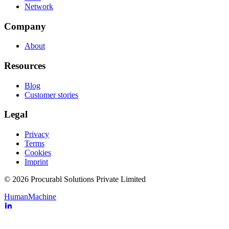
Network
Company
About
Resources
Blog
Customer stories
Legal
Privacy
Terms
Cookies
Imprint
© 2026 Procurabl Solutions Private Limited
Human
Machine