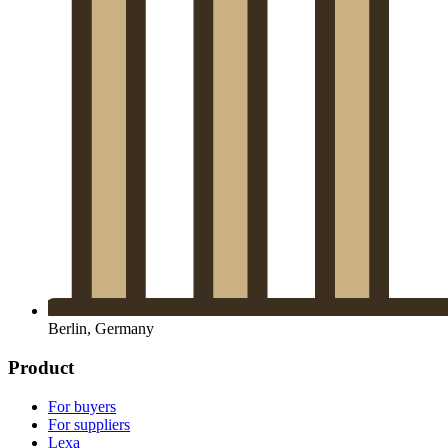
Berlin, Germany
Product
For buyers
For suppliers
Lexa