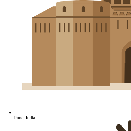
Pune, India