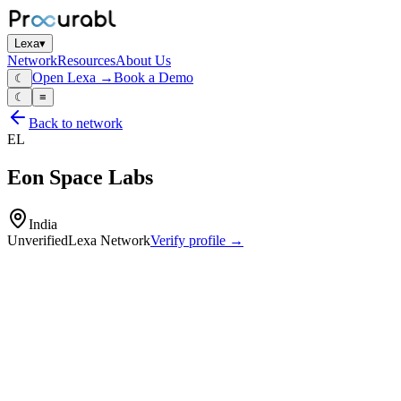
Lexa
▾
Network
Resources
About Us
Open Lexa →
Book a Demo
☾
☾
≡
Back to network
EL
Eon Space Labs
India
Unverified
Lexa Network
Verify profile →
Capabilities
CubeSat and small‑satellite subsystems
avionics and payload electronics
space‑grade embedded hardware
design
integration and testing of small‑satellite platforms and space sensors