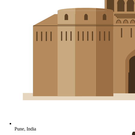
Pune, India