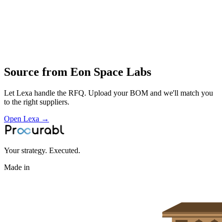
Profile
Industries served
Aerospace & Defense
Source from
Eon Space Labs
Let Lexa handle the RFQ. Upload your BOM and we'll match you
to the right suppliers.
Open Lexa →
Your strategy. Executed.
Made in