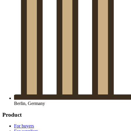
Berlin, Germany
Product
For buyers