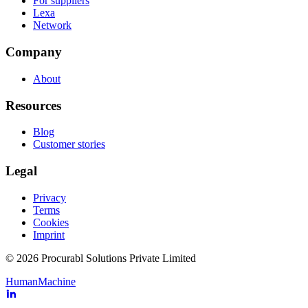
For suppliers
Lexa
Network
Company
About
Resources
Blog
Customer stories
Legal
Privacy
Terms
Cookies
Imprint
© 2026 Procurabl Solutions Private Limited
Human
Machine