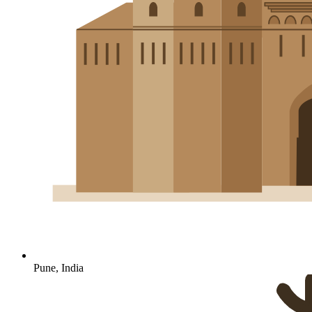
Pune, India