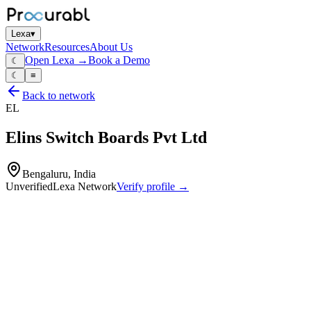
Lexa
▾
Network
Resources
About Us
Open Lexa →
Book a Demo
☾
☾
≡
Back to network
EL
Elins Switch Boards Pvt Ltd
Bengaluru, India
Unverified
Lexa Network
Verify profile →
Capabilities
LT and HT electrical switchboards
power‑distribution panels
motor‑control centers
bus‑ducts
design