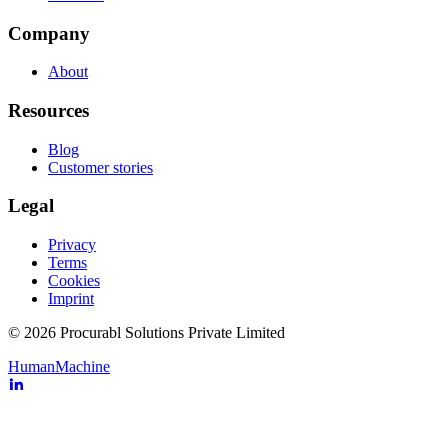
Company
About
Resources
Blog
Customer stories
Legal
Privacy
Terms
Cookies
Imprint
© 2026 Procurabl Solutions Private Limited
Human
Machine