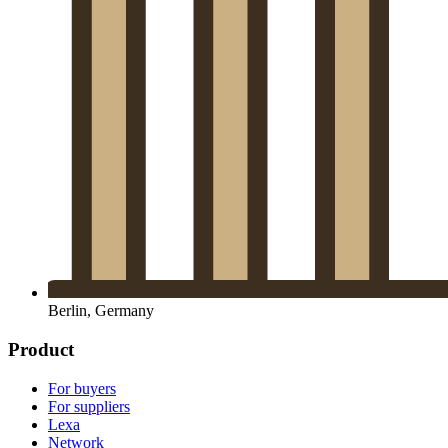
Berlin, Germany
Product
For buyers
For suppliers
Lexa
Network