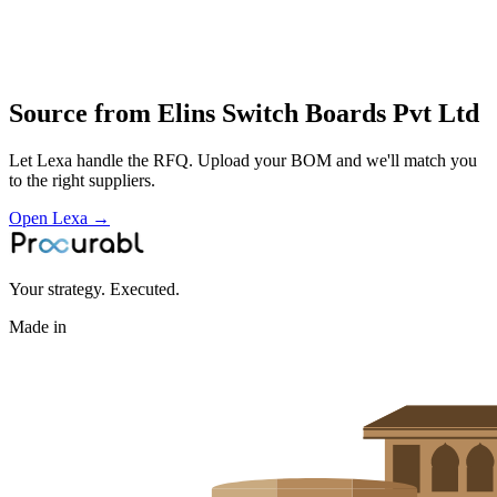
fabrication
wiring and testing of industrial and building electrical panels
Profile
Source from
Elins Switch Boards Pvt Ltd
Let Lexa handle the RFQ. Upload your BOM and we'll match you
to the right suppliers.
Open Lexa →
Your strategy. Executed.
Made in