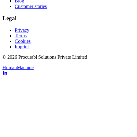
Blog
Customer stories
Legal
Privacy
Terms
Cookies
Imprint
© 2026 Procurabl Solutions Private Limited
Human
Machine