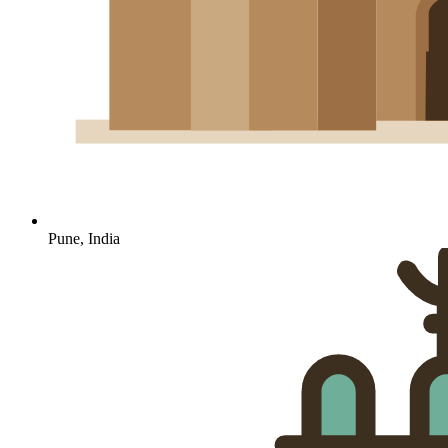
Pune, India