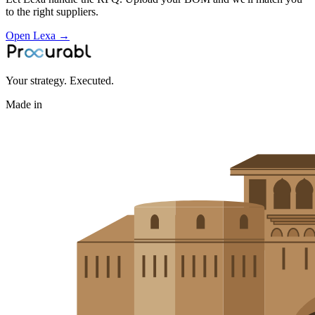
to the right suppliers.
Open Lexa →
Your strategy. Executed.
Made in