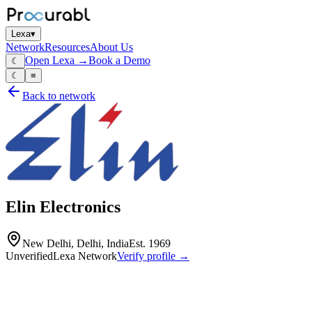
Lexa
▾
Network
Resources
About Us
Open Lexa →
Book a Demo
☾
☾
≡
Back to network
Elin Electronics
New Delhi, Delhi, India
Est.
1969
Unverified
Lexa Network
Verify profile →
Capabilities