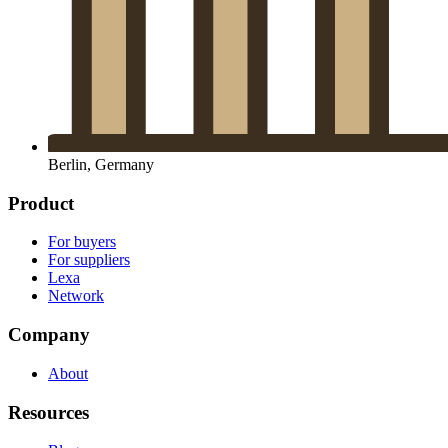
Berlin, Germany
Product
For buyers
For suppliers
Lexa
Network
Company
About
Resources