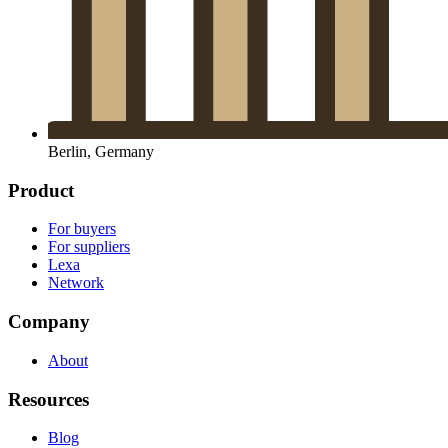
Berlin, Germany
Product
For buyers
For suppliers
Lexa
Network
Company
About
Resources
Blog