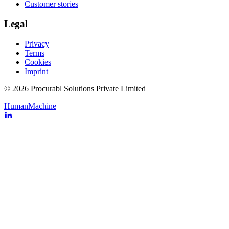
Customer stories
Legal
Privacy
Terms
Cookies
Imprint
© 2026 Procurabl Solutions Private Limited
Human
Machine