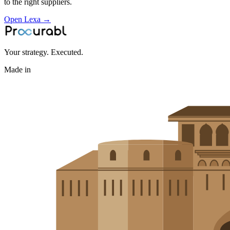
to the right suppliers.
Open Lexa →
Your strategy. Executed.
Made in