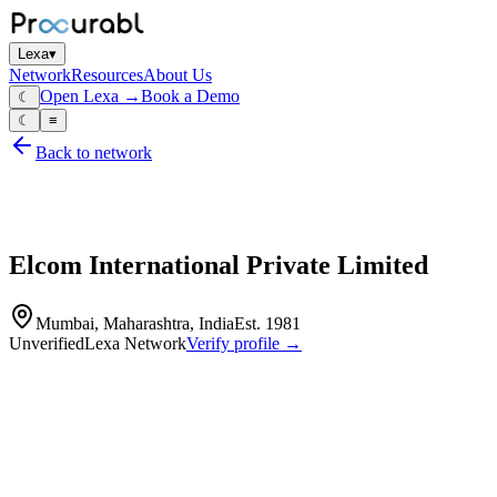
Lexa
▾
Network
Resources
About Us
Open Lexa →
Book a Demo
☾
☾
≡
Back to network
Elcom International Private Limited
Mumbai, Maharashtra, India
Est.
1981
Unverified
Lexa Network
Verify profile →
Capabilities
Elcom International Private Limited is a prominent manufacturer of
electromechanical and electronic components, recognized for its
commitment to quality and innovation since 1981. With advanced