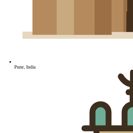
Pune, India