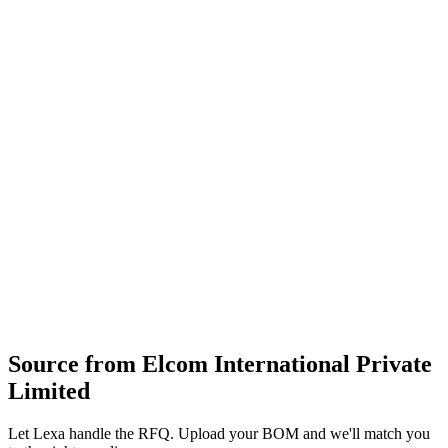
manufacturing facilities and rigorous testing laboratories, the
company serves a global clientele across various industries.
AC power filters
circular connectors
collet knobs
fuse holders and allied electrical goods
design
moulding
machining and assembly of connectors
filters and front‑panel components
supply of electrical and industrial hardware
Profile
Industries served
Consumer Electronics
Industrial Equipment
Energy & Power
Source from
Elcom International Private
Limited
Let Lexa handle the RFQ. Upload your BOM and we'll match you