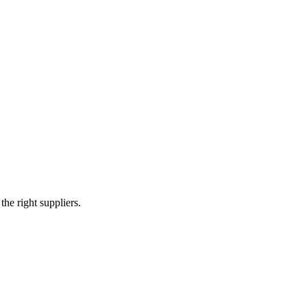
tructure
Energy & Power
Medical Devices
e right suppliers.