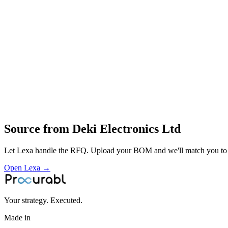
complete design
metallization
winding
encapsulation and testing of film capacitors for lighting
motors
power electronics and appliances
Profile
Industries served
Automotive
EV & Battery
Consumer Electronics
Construction & Infras
Source from
Deki Electronics Ltd
Let Lexa handle the RFQ. Upload your BOM and we'll match you to th
Open Lexa →
Your strategy. Executed.
Made in