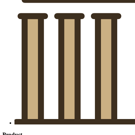
Product