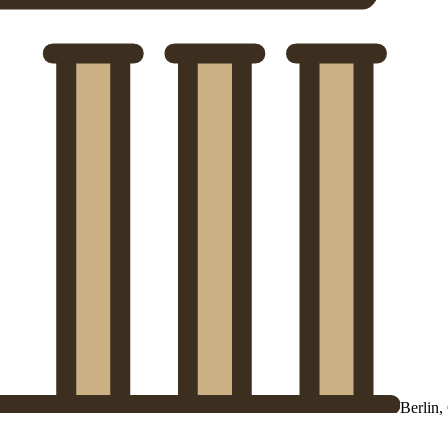
Berlin