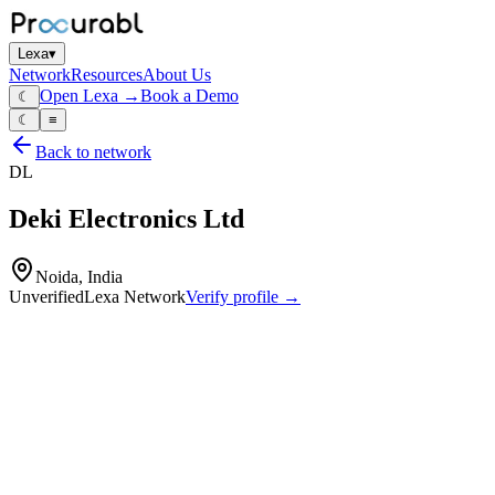
Lexa
▾
Network
Resources
About Us
Open Lexa →
Book a Demo
☾
☾
≡
Back to network
DL
Deki Electronics Ltd
Noida, India
Unverified
Lexa Network
Verify profile →
Capabilities
Plastic‑film capacitors
AC capacitors
DC capacitors
motor‑run capacitors
lighting capacitors