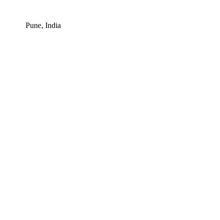
Pune, India