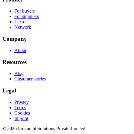
For buyers
For suppliers
Lexa
Network
Company
About
Resources
Blog
Customer stories
Legal
Privacy
Terms
Cookies
Imprint
© 2026 Procurabl Solutions Private Limited