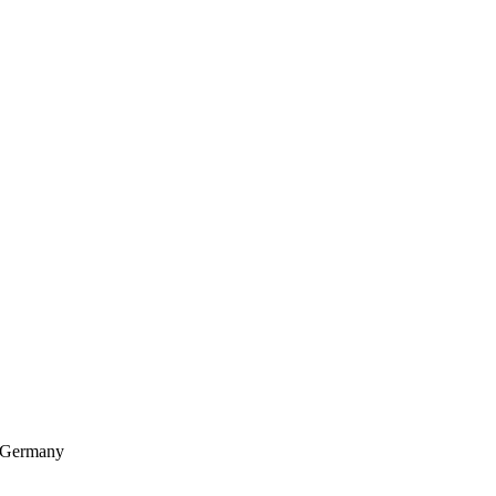
, Germany